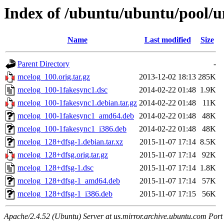
Index of /ubuntu/ubuntu/pool/u
Name
Last modified
Size
Parent Directory
-
mcelog_100.orig.tar.gz
2013-12-02 18:13
285K
mcelog_100-1fakesync1.dsc
2014-02-22 01:48
1.9K
mcelog_100-1fakesync1.debian.tar.gz
2014-02-22 01:48
11K
mcelog_100-1fakesync1_amd64.deb
2014-02-22 01:48
48K
mcelog_100-1fakesync1_i386.deb
2014-02-22 01:48
48K
mcelog_128+dfsg-1.debian.tar.xz
2015-11-07 17:14
8.5K
mcelog_128+dfsg.orig.tar.gz
2015-11-07 17:14
92K
mcelog_128+dfsg-1.dsc
2015-11-07 17:14
1.8K
mcelog_128+dfsg-1_amd64.deb
2015-11-07 17:14
57K
mcelog_128+dfsg-1_i386.deb
2015-11-07 17:15
56K
Apache/2.4.52 (Ubuntu) Server at us.mirror.archive.ubuntu.com Port