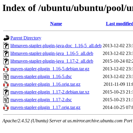
Index of /ubuntu/ubuntu/pool/u
Name
Last modifie
Parent Directory
libmaven-stapler-plugin-java-doc_1.16-5_all.deb
2013-12-02 23:
libmaven-stapler-plugin-java_1.16-5_all.deb
2013-12-02 23:
libmaven-stapler-plugin-java_1.17-2_all.deb
2015-10-24 02:
maven-stapler-plugin_1.16-5.debian.tar.gz
2013-12-02 23:
maven-stapler-plugin_1.16-5.dsc
2013-12-02 23:
maven-stapler-plugin_1.16.orig.tar.gz
2011-11-09 11:
maven-stapler-plugin_1.17-2.debian.tar.xz
2015-10-23 21:
maven-stapler-plugin_1.17-2.dsc
2015-10-23 21:
maven-stapler-plugin_1.17.orig.tar.gz
2014-10-25 07:
Apache/2.4.52 (Ubuntu) Server at us.mirror.archive.ubuntu.com Port