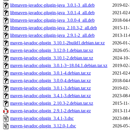
libmaven-javadoc-plugin-java_3.0.1-3_all.deb
2019-02-
libmaven-javadoc-plugin-java_3.0.1-4_all.deb
2021-02-
libmaven-javadoc-plugin-java_3.0.0-4_all.deb
2018-04-
libmaven-javadoc-plugin-java_2.10.3-2_all.deb
2015-11-
libmaven-javadoc-plugin-java_2.9.1-2_all.deb
2013-11-
maven-javadoc-plugin_3.10.1-2build1.debian.tar.xz
2026-01-
maven-javadoc-plugin_3.12.0-1.debian.tar.xz
2026-05-
maven-javadoc-plugin_3.10.1-2.debian.tar.xz
2024-10-
maven-javadoc-plugin_3.0.1-3~18.04.1.debian.tar.xz
2019-02-
maven-javadoc-plugin_3.0.1-4.debian.tar.xz
2021-02-
maven-javadoc-plugin_3.0.0-4.debian.tar.xz
2018-04-
maven-javadoc-plugin_3.0.1-3.debian.tar.xz
2019-02-
maven-javadoc-plugin_3.4.1-3.debian.tar.xz
2023-08-
maven-javadoc-plugin_2.10.3-2.debian.tar.xz
2015-11-
maven-javadoc-plugin_2.9.1-2.debian.tar.gz
2013-11-
maven-javadoc-plugin_3.4.1-3.dsc
2023-08-
maven-javadoc-plugin_3.12.0-1.dsc
2026-05-