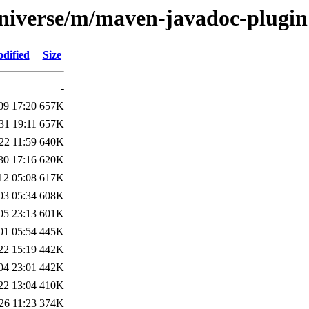
universe/m/maven-javadoc-plugin
dified
Size
-
09 17:20
657K
31 19:11
657K
22 11:59
640K
30 17:16
620K
12 05:08
617K
03 05:34
608K
05 23:13
601K
01 05:54
445K
22 15:19
442K
04 23:01
442K
22 13:04
410K
26 11:23
374K