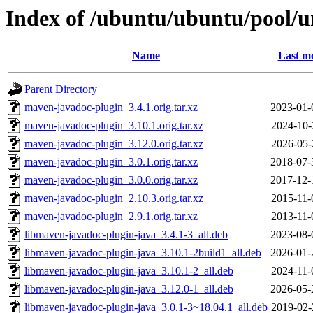
Index of /ubuntu/ubuntu/pool/
Name
Last mo
Parent Directory
maven-javadoc-plugin_3.4.1.orig.tar.xz
2023-01-
maven-javadoc-plugin_3.10.1.orig.tar.xz
2024-10-
maven-javadoc-plugin_3.12.0.orig.tar.xz
2026-05-
maven-javadoc-plugin_3.0.1.orig.tar.xz
2018-07-
maven-javadoc-plugin_3.0.0.orig.tar.xz
2017-12-
maven-javadoc-plugin_2.10.3.orig.tar.xz
2015-11-
maven-javadoc-plugin_2.9.1.orig.tar.xz
2013-11-
libmaven-javadoc-plugin-java_3.4.1-3_all.deb
2023-08-
libmaven-javadoc-plugin-java_3.10.1-2build1_all.deb
2026-01-
libmaven-javadoc-plugin-java_3.10.1-2_all.deb
2024-11-
libmaven-javadoc-plugin-java_3.12.0-1_all.deb
2026-05-
libmaven-javadoc-plugin-java_3.0.1-3~18.04.1_all.deb
2019-02-