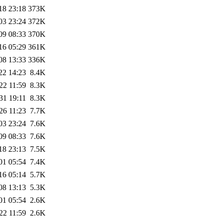
18 23:18
373K
03 23:24
372K
09 08:33
370K
16 05:29
361K
08 13:33
336K
22 14:23
8.4K
22 11:59
8.3K
31 19:11
8.3K
26 11:23
7.7K
03 23:24
7.6K
09 08:33
7.6K
18 23:13
7.5K
01 05:54
7.4K
16 05:14
5.7K
08 13:13
5.3K
01 05:54
2.6K
22 11:59
2.6K