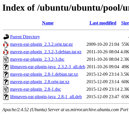
Index of /ubuntu/ubuntu/pool/
Name
Last modified
Size
Parent Directory
maven-ear-plugin_2.3.2.orig.tar.gz
2009-10-20 21:04
55
maven-ear-plugin_2.3.2-3.debian.tar.gz
2011-10-26 08:04
4.0
maven-ear-plugin_2.3.2-3.dsc
2011-10-26 08:04
2.3
libmaven-ear-plugin-java_2.3.2-3_all.deb
2011-10-26 09:04
49
maven-ear-plugin_2.8-1.debian.tar.xz
2015-12-09 23:14
3.5
maven-ear-plugin_2.8.orig.tar.xz
2015-12-09 23:14
60
maven-ear-plugin_2.8-1.dsc
2015-12-09 23:14
2.3
libmaven-ear-plugin-java_2.8-1_all.deb
2015-12-09 23:47
65
Apache/2.4.52 (Ubuntu) Server at us.mirror.archive.ubuntu.com Port