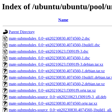
Index of /ubuntu/ubuntu/pool/
Name
Parent Directory
mate-submodules_0.0~git20230830.4074560-2.dsc
mate-submodules_0.0~git20230830.4074560-1build1.dsc
mate-submodules_0.0~git20210623.f3091f9-3.dsc
mate-submodules_0.0~git20230830.4074560-1.dsc
mate-submodules_0.0~git20210623.f3091f9-3.debian.tar.xz
mate-submodules_0.0~git20230830.4074560-1.debian.tar.xz
mate-submodules_0.0~git20230830.4074560-1build1.debian.tar.
mate-submodules_0.0~git20230830.4074560-2.debian.tar.xz
mate-submodules_0.0~git20210623.f3091f9.orig.tar.xz
mate-submodules-source_0.0~git20210623.f3091f9-3_all.deb
mate-submodules_0.0~git20230830.4074560.orig.tar.xz
mate-submodules-source_0.0~git20230830.4074560-1build1_all