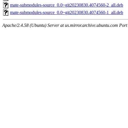
mate-submodules-source_0.0~git20230830.4074560-2_all.deb
mate-submodules-source_0.0~git20230830.4074560-1_all.deb
Apache/2.4.58 (Ubuntu) Server at us.mirror.archive.ubuntu.com Port