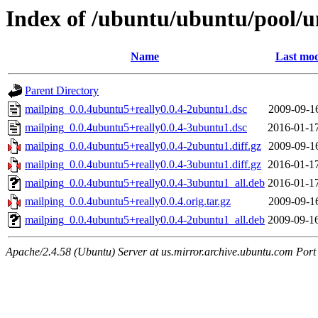
Index of /ubuntu/ubuntu/pool/u
Name
Last mod
Parent Directory
mailping_0.0.4ubuntu5+really0.0.4-2ubuntu1.dsc
2009-09-1
mailping_0.0.4ubuntu5+really0.0.4-3ubuntu1.dsc
2016-01-1
mailping_0.0.4ubuntu5+really0.0.4-2ubuntu1.diff.gz
2009-09-1
mailping_0.0.4ubuntu5+really0.0.4-3ubuntu1.diff.gz
2016-01-1
mailping_0.0.4ubuntu5+really0.0.4-3ubuntu1_all.deb
2016-01-1
mailping_0.0.4ubuntu5+really0.0.4.orig.tar.gz
2009-09-1
mailping_0.0.4ubuntu5+really0.0.4-2ubuntu1_all.deb
2009-09-1
Apache/2.4.58 (Ubuntu) Server at us.mirror.archive.ubuntu.com Port