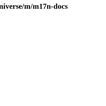
universe/m/m17n-docs