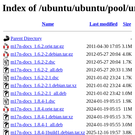
Index of /ubuntu/ubuntu/pool/
Name
Last modified
Size
Parent Directory
-
m17n-docs_1.6.2.orig.tar.gz
2011-04-30 17:05
3.1M
m17n-docs_1.6.2-2.debian.tar.gz
2012-05-27 20:04
4.0K
m17n-docs_1.6.2-2.dsc
2012-05-27 20:04
1.7K
m17n-docs_1.6.2-2_all.deb
2012-05-27 20:33
1.3M
m17n-docs_1.6.2-2.1.dsc
2021-01-02 23:24
1.7K
m17n-docs_1.6.2-2.1.debian.tar.xz
2021-01-02 23:24
4.0K
m17n-docs_1.6.2-2.1_all.deb
2021-01-02 23:42
1.0M
m17n-docs_1.8.4-1.dsc
2024-01-19 05:15
1.9K
m17n-docs_1.8.4.orig.tar.gz
2024-01-19 05:15
11M
m17n-docs_1.8.4-1.debian.tar.xz
2024-01-19 05:15
3.7K
m17n-docs_1.8.4-1_all.deb
2024-01-19 05:55
3.0M
m17n-docs_1.8.4-1build1.debian.tar.xz
2025-12-16 19:57
3.8K