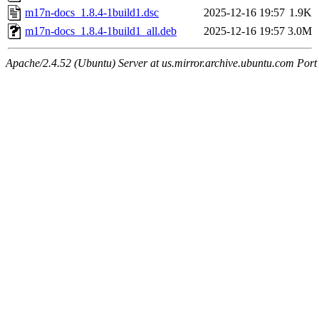
m17n-docs_1.8.4-1build1.dsc
2025-12-16 19:57
1.9K
m17n-docs_1.8.4-1build1_all.deb
2025-12-16 19:57
3.0M
Apache/2.4.52 (Ubuntu) Server at us.mirror.archive.ubuntu.com Port