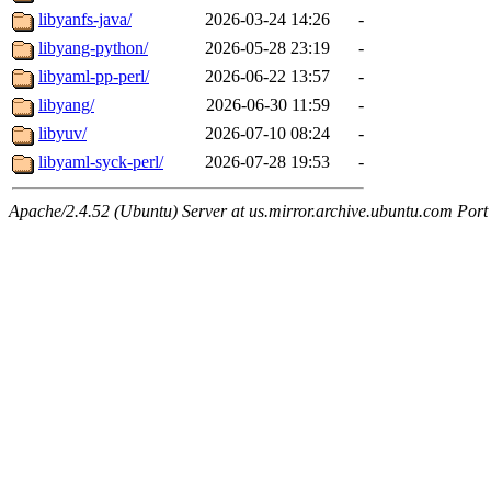
libyanfs-java/
2026-03-24 14:26
-
libyang-python/
2026-05-28 23:19
-
libyaml-pp-perl/
2026-06-22 13:57
-
libyang/
2026-06-30 11:59
-
libyuv/
2026-07-10 08:24
-
libyaml-syck-perl/
2026-07-28 19:53
-
Apache/2.4.52 (Ubuntu) Server at us.mirror.archive.ubuntu.com Port