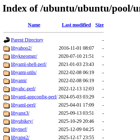
Index of /ubuntu/ubuntu/pool/un
Name
Last modified
Size
Parent Directory
-
libyahoo2/
2016-11-01 08:07
-
libykneomgr/
2020-07-10 21:51
-
libyaml-shell-perl/
2021-01-03 23:43
-
libyami-utils/
2022-02-08 06:19
-
libyami/
2022-02-08 06:19
-
libyahc-perl/
2022-12-13 12:03
-
libyaml-appconfig-perl/
2024-05-03 03:29
-
libyaml-perl/
2025-04-01 17:09
-
libyang3/
2025-09-13 03:51
-
libyubikey/
2025-10-29 20:46
-
libytnef/
2025-12-09 04:25
-
libyang2/
2025-12-17 23:55
-