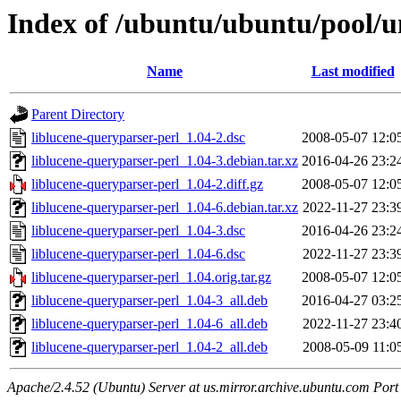
Index of /ubuntu/ubuntu/pool/un
Name
Last modified
Parent Directory
liblucene-queryparser-perl_1.04-2.dsc
2008-05-07 12:0
liblucene-queryparser-perl_1.04-3.debian.tar.xz
2016-04-26 23:2
liblucene-queryparser-perl_1.04-2.diff.gz
2008-05-07 12:0
liblucene-queryparser-perl_1.04-6.debian.tar.xz
2022-11-27 23:3
liblucene-queryparser-perl_1.04-3.dsc
2016-04-26 23:2
liblucene-queryparser-perl_1.04-6.dsc
2022-11-27 23:3
liblucene-queryparser-perl_1.04.orig.tar.gz
2008-05-07 12:0
liblucene-queryparser-perl_1.04-3_all.deb
2016-04-27 03:2
liblucene-queryparser-perl_1.04-6_all.deb
2022-11-27 23:4
liblucene-queryparser-perl_1.04-2_all.deb
2008-05-09 11:0
Apache/2.4.52 (Ubuntu) Server at us.mirror.archive.ubuntu.com Port