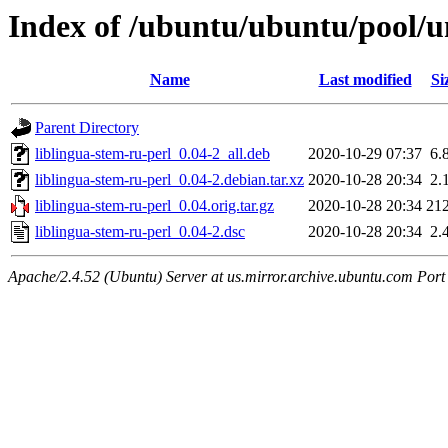
Index of /ubuntu/ubuntu/pool/un
Name
Last modified
Si
Parent Directory
liblingua-stem-ru-perl_0.04-2_all.deb
2020-10-29 07:37
6.
liblingua-stem-ru-perl_0.04-2.debian.tar.xz
2020-10-28 20:34
2.
liblingua-stem-ru-perl_0.04.orig.tar.gz
2020-10-28 20:34
21
liblingua-stem-ru-perl_0.04-2.dsc
2020-10-28 20:34
2.
Apache/2.4.52 (Ubuntu) Server at us.mirror.archive.ubuntu.com Port