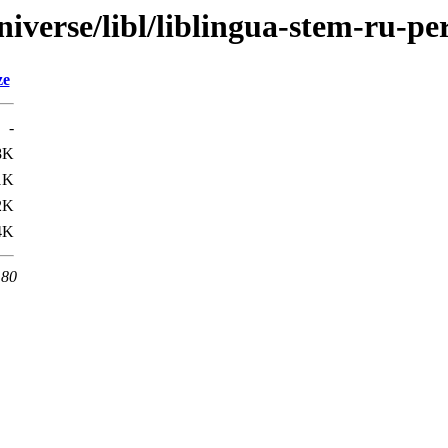
iverse/libl/liblingua-stem-ru-pe
ze
-
8K
1K
2K
4K
 80