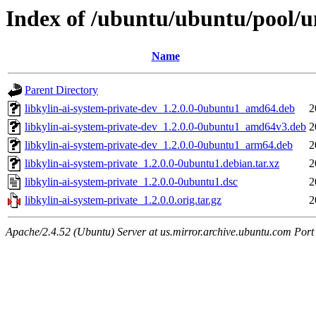
Index of /ubuntu/ubuntu/pool/un
Name
Parent Directory
libkylin-ai-system-private-dev_1.2.0.0-0ubuntu1_amd64.deb
2
libkylin-ai-system-private-dev_1.2.0.0-0ubuntu1_amd64v3.deb
2
libkylin-ai-system-private-dev_1.2.0.0-0ubuntu1_arm64.deb
2
libkylin-ai-system-private_1.2.0.0-0ubuntu1.debian.tar.xz
2
libkylin-ai-system-private_1.2.0.0-0ubuntu1.dsc
2
libkylin-ai-system-private_1.2.0.0.orig.tar.gz
2
Apache/2.4.52 (Ubuntu) Server at us.mirror.archive.ubuntu.com Port