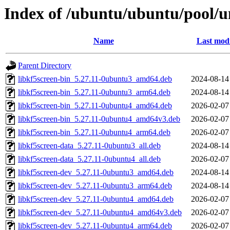
Index of /ubuntu/ubuntu/pool/un
Name
Last modi
Parent Directory
libkf5screen-bin_5.27.11-0ubuntu3_amd64.deb
2024-08-14
libkf5screen-bin_5.27.11-0ubuntu3_arm64.deb
2024-08-14
libkf5screen-bin_5.27.11-0ubuntu4_amd64.deb
2026-02-07
libkf5screen-bin_5.27.11-0ubuntu4_amd64v3.deb
2026-02-07
libkf5screen-bin_5.27.11-0ubuntu4_arm64.deb
2026-02-07
libkf5screen-data_5.27.11-0ubuntu3_all.deb
2024-08-14
libkf5screen-data_5.27.11-0ubuntu4_all.deb
2026-02-07
libkf5screen-dev_5.27.11-0ubuntu3_amd64.deb
2024-08-14
libkf5screen-dev_5.27.11-0ubuntu3_arm64.deb
2024-08-14
libkf5screen-dev_5.27.11-0ubuntu4_amd64.deb
2026-02-07
libkf5screen-dev_5.27.11-0ubuntu4_amd64v3.deb
2026-02-07
libkf5screen-dev_5.27.11-0ubuntu4_arm64.deb
2026-02-07