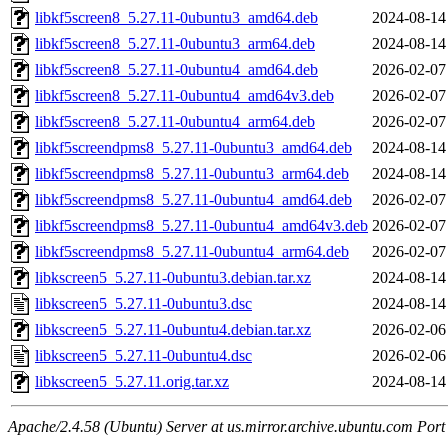
libkf5screen8_5.27.11-0ubuntu3_amd64.deb
2024-08-14
libkf5screen8_5.27.11-0ubuntu3_arm64.deb
2024-08-14
libkf5screen8_5.27.11-0ubuntu4_amd64.deb
2026-02-07
libkf5screen8_5.27.11-0ubuntu4_amd64v3.deb
2026-02-07
libkf5screen8_5.27.11-0ubuntu4_arm64.deb
2026-02-07
libkf5screendpms8_5.27.11-0ubuntu3_amd64.deb
2024-08-14
libkf5screendpms8_5.27.11-0ubuntu3_arm64.deb
2024-08-14
libkf5screendpms8_5.27.11-0ubuntu4_amd64.deb
2026-02-07
libkf5screendpms8_5.27.11-0ubuntu4_amd64v3.deb
2026-02-07
libkf5screendpms8_5.27.11-0ubuntu4_arm64.deb
2026-02-07
libkscreen5_5.27.11-0ubuntu3.debian.tar.xz
2024-08-14
libkscreen5_5.27.11-0ubuntu3.dsc
2024-08-14
libkscreen5_5.27.11-0ubuntu4.debian.tar.xz
2026-02-06
libkscreen5_5.27.11-0ubuntu4.dsc
2026-02-06
libkscreen5_5.27.11.orig.tar.xz
2024-08-14
Apache/2.4.58 (Ubuntu) Server at us.mirror.archive.ubuntu.com Port