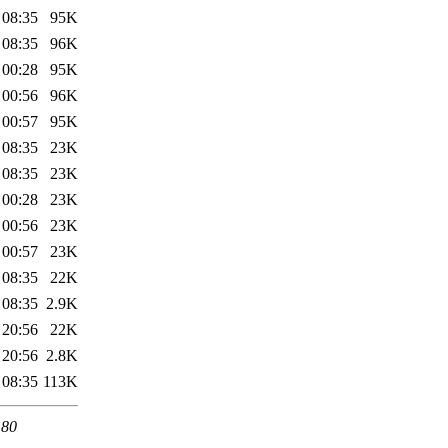
 08:35
95K
 08:35
96K
 00:28
95K
 00:56
96K
 00:57
95K
 08:35
23K
 08:35
23K
 00:28
23K
 00:56
23K
 00:57
23K
 08:35
22K
 08:35
2.9K
 20:56
22K
 20:56
2.8K
 08:35
113K
 80