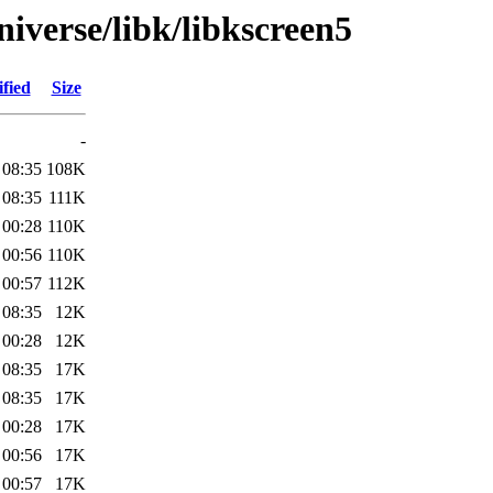
iverse/libk/libkscreen5
fied
Size
-
 08:35
108K
 08:35
111K
 00:28
110K
 00:56
110K
 00:57
112K
 08:35
12K
 00:28
12K
 08:35
17K
 08:35
17K
 00:28
17K
 00:56
17K
 00:57
17K