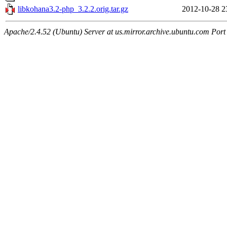
libkohana3.2-php_3.2.2.orig.tar.gz
2012-10-28 2
Apache/2.4.52 (Ubuntu) Server at us.mirror.archive.ubuntu.com Port