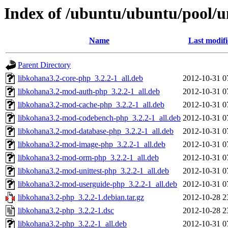
Index of /ubuntu/ubuntu/pool/u
Name
Last modif
Parent Directory
libkohana3.2-core-php_3.2.2-1_all.deb
2012-10-31 0
libkohana3.2-mod-auth-php_3.2.2-1_all.deb
2012-10-31 0
libkohana3.2-mod-cache-php_3.2.2-1_all.deb
2012-10-31 0
libkohana3.2-mod-codebench-php_3.2.2-1_all.deb
2012-10-31 0
libkohana3.2-mod-database-php_3.2.2-1_all.deb
2012-10-31 0
libkohana3.2-mod-image-php_3.2.2-1_all.deb
2012-10-31 0
libkohana3.2-mod-orm-php_3.2.2-1_all.deb
2012-10-31 0
libkohana3.2-mod-unittest-php_3.2.2-1_all.deb
2012-10-31 0
libkohana3.2-mod-userguide-php_3.2.2-1_all.deb
2012-10-31 0
libkohana3.2-php_3.2.2-1.debian.tar.gz
2012-10-28 2
libkohana3.2-php_3.2.2-1.dsc
2012-10-28 2
libkohana3.2-php_3.2.2-1_all.deb
2012-10-31 0