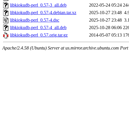
libkiokudb-perl_0.57-3_all.deb
2022-05-24 05:24
24
libkiokudb-perl_0.57-4.debian.tar.xz
2025-10-27 23:48
4.
libkiokudb-perl_0.57-4.dsc
2025-10-27 23:48
3.
libkiokudb-perl_0.57-4_all.deb
2025-10-28 06:06
22
libkiokudb-perl_0.57.orig.tar.gz
2014-05-07 05:13
17
Apache/2.4.58 (Ubuntu) Server at us.mirror.archive.ubuntu.com Port