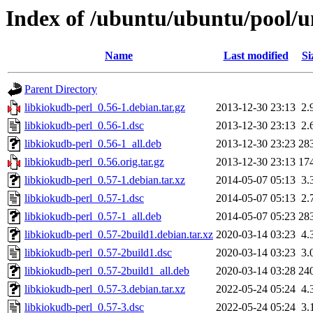
Index of /ubuntu/ubuntu/pool/un
Name
Last modified
Si
Parent Directory
libkiokudb-perl_0.56-1.debian.tar.gz
2013-12-30 23:13
2.
libkiokudb-perl_0.56-1.dsc
2013-12-30 23:13
2.
libkiokudb-perl_0.56-1_all.deb
2013-12-30 23:23
28
libkiokudb-perl_0.56.orig.tar.gz
2013-12-30 23:13
17
libkiokudb-perl_0.57-1.debian.tar.xz
2014-05-07 05:13
3.
libkiokudb-perl_0.57-1.dsc
2014-05-07 05:13
2.
libkiokudb-perl_0.57-1_all.deb
2014-05-07 05:23
28
libkiokudb-perl_0.57-2build1.debian.tar.xz
2020-03-14 03:23
4.
libkiokudb-perl_0.57-2build1.dsc
2020-03-14 03:23
3.
libkiokudb-perl_0.57-2build1_all.deb
2020-03-14 03:28
24
libkiokudb-perl_0.57-3.debian.tar.xz
2022-05-24 05:24
4.
libkiokudb-perl_0.57-3.dsc
2022-05-24 05:24
3.