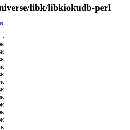
iverse/libk/libkiokudb-perl
ze
-
9K
6K
3K
4K
3K
7K
3K
3K
0K
0K
3K
1K