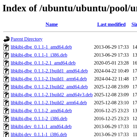
Index of /ubuntu/ubuntu/pool/un
Name
Last modified
Si
Parent Directory
libkibi-dbg_0.1.1-1_amd64.deb
2013-06-29 17:33
1
libkibi-dbg_0.1.1-1_i386.deb
2013-06-29 17:33
1
libkibi-dbg_0.1.1-2.1_amd64.deb
2020-05-01 23:28
1
libkibi-dbg_0.1.1-2.1build1_amd64.deb
2024-04-22 10:49
1
libkibi-dbg_0.1.1-2.1build1_arm64.deb
2024-04-22 11:48
1
libkibi-dbg_0.1.1-2.1build2_amd64.deb
2025-12-08 23:09
1
libkibi-dbg_0.1.1-2.1build2_amd64v3.deb
2025-12-08 23:09
1
libkibi-dbg_0.1.1-2.1build2_arm64.deb
2025-12-08 23:10
1
libkibi-dbg_0.1.1-2_amd64.deb
2016-12-25 23:23
1
libkibi-dbg_0.1.1-2_i386.deb
2016-12-25 23:23
1
libkibi-dev_0.1.1-1_amd64.deb
2013-06-29 17:33
1
libkibi-dev_0.1.1-1_i386.deb
2013-06-29 17:33
1