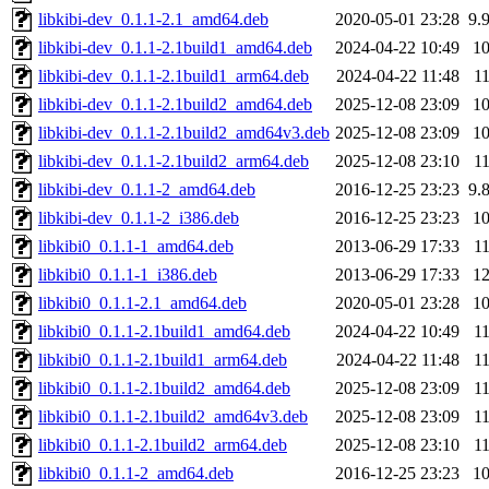
libkibi-dev_0.1.1-2.1_amd64.deb
2020-05-01 23:28
9.
libkibi-dev_0.1.1-2.1build1_amd64.deb
2024-04-22 10:49
1
libkibi-dev_0.1.1-2.1build1_arm64.deb
2024-04-22 11:48
1
libkibi-dev_0.1.1-2.1build2_amd64.deb
2025-12-08 23:09
1
libkibi-dev_0.1.1-2.1build2_amd64v3.deb
2025-12-08 23:09
1
libkibi-dev_0.1.1-2.1build2_arm64.deb
2025-12-08 23:10
1
libkibi-dev_0.1.1-2_amd64.deb
2016-12-25 23:23
9.
libkibi-dev_0.1.1-2_i386.deb
2016-12-25 23:23
1
libkibi0_0.1.1-1_amd64.deb
2013-06-29 17:33
1
libkibi0_0.1.1-1_i386.deb
2013-06-29 17:33
1
libkibi0_0.1.1-2.1_amd64.deb
2020-05-01 23:28
1
libkibi0_0.1.1-2.1build1_amd64.deb
2024-04-22 10:49
1
libkibi0_0.1.1-2.1build1_arm64.deb
2024-04-22 11:48
1
libkibi0_0.1.1-2.1build2_amd64.deb
2025-12-08 23:09
1
libkibi0_0.1.1-2.1build2_amd64v3.deb
2025-12-08 23:09
1
libkibi0_0.1.1-2.1build2_arm64.deb
2025-12-08 23:10
1
libkibi0_0.1.1-2_amd64.deb
2016-12-25 23:23
1