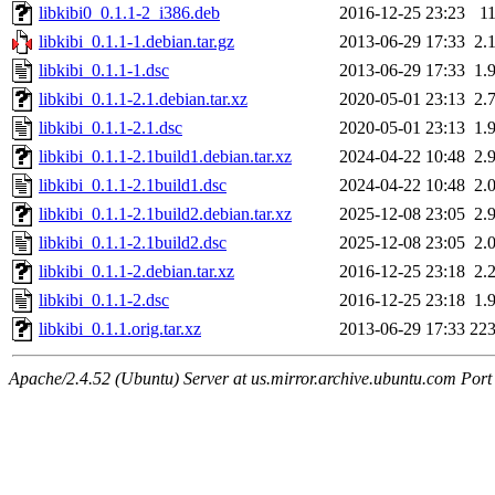
libkibi0_0.1.1-2_i386.deb
2016-12-25 23:23
1
libkibi_0.1.1-1.debian.tar.gz
2013-06-29 17:33
2.
libkibi_0.1.1-1.dsc
2013-06-29 17:33
1.
libkibi_0.1.1-2.1.debian.tar.xz
2020-05-01 23:13
2.
libkibi_0.1.1-2.1.dsc
2020-05-01 23:13
1.
libkibi_0.1.1-2.1build1.debian.tar.xz
2024-04-22 10:48
2.
libkibi_0.1.1-2.1build1.dsc
2024-04-22 10:48
2.
libkibi_0.1.1-2.1build2.debian.tar.xz
2025-12-08 23:05
2.
libkibi_0.1.1-2.1build2.dsc
2025-12-08 23:05
2.
libkibi_0.1.1-2.debian.tar.xz
2016-12-25 23:18
2.
libkibi_0.1.1-2.dsc
2016-12-25 23:18
1.
libkibi_0.1.1.orig.tar.xz
2013-06-29 17:33
22
Apache/2.4.52 (Ubuntu) Server at us.mirror.archive.ubuntu.com Port