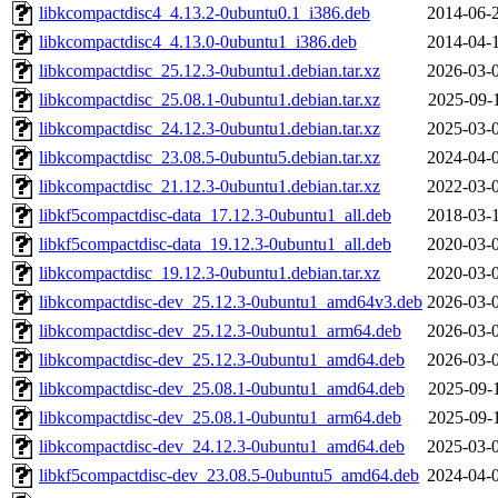
libkcompactdisc4_4.13.2-0ubuntu0.1_i386.deb
2014-06-
libkcompactdisc4_4.13.0-0ubuntu1_i386.deb
2014-04-
libkcompactdisc_25.12.3-0ubuntu1.debian.tar.xz
2026-03-
libkcompactdisc_25.08.1-0ubuntu1.debian.tar.xz
2025-09-
libkcompactdisc_24.12.3-0ubuntu1.debian.tar.xz
2025-03-
libkcompactdisc_23.08.5-0ubuntu5.debian.tar.xz
2024-04-
libkcompactdisc_21.12.3-0ubuntu1.debian.tar.xz
2022-03-
libkf5compactdisc-data_17.12.3-0ubuntu1_all.deb
2018-03-
libkf5compactdisc-data_19.12.3-0ubuntu1_all.deb
2020-03-
libkcompactdisc_19.12.3-0ubuntu1.debian.tar.xz
2020-03-
libkcompactdisc-dev_25.12.3-0ubuntu1_amd64v3.deb
2026-03-
libkcompactdisc-dev_25.12.3-0ubuntu1_arm64.deb
2026-03-
libkcompactdisc-dev_25.12.3-0ubuntu1_amd64.deb
2026-03-
libkcompactdisc-dev_25.08.1-0ubuntu1_amd64.deb
2025-09-
libkcompactdisc-dev_25.08.1-0ubuntu1_arm64.deb
2025-09-
libkcompactdisc-dev_24.12.3-0ubuntu1_amd64.deb
2025-03-
libkf5compactdisc-dev_23.08.5-0ubuntu5_amd64.deb
2024-04-