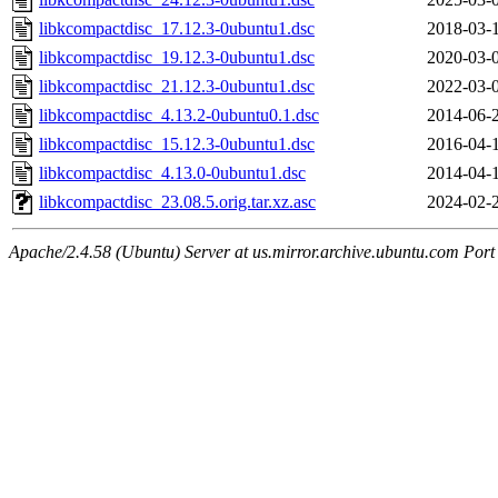
libkcompactdisc_17.12.3-0ubuntu1.dsc
2018-03-
libkcompactdisc_19.12.3-0ubuntu1.dsc
2020-03-
libkcompactdisc_21.12.3-0ubuntu1.dsc
2022-03-
libkcompactdisc_4.13.2-0ubuntu0.1.dsc
2014-06-
libkcompactdisc_15.12.3-0ubuntu1.dsc
2016-04-
libkcompactdisc_4.13.0-0ubuntu1.dsc
2014-04-
libkcompactdisc_23.08.5.orig.tar.xz.asc
2024-02-
Apache/2.4.58 (Ubuntu) Server at us.mirror.archive.ubuntu.com Port