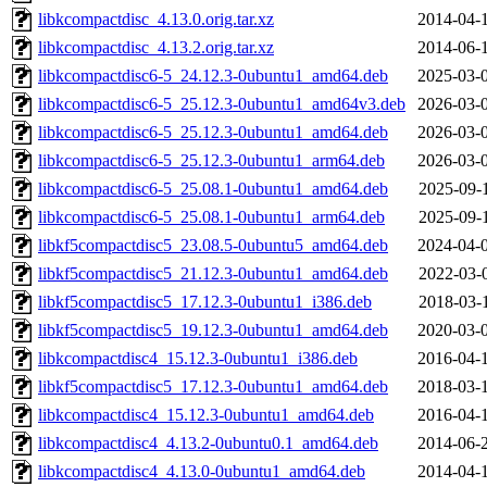
libkcompactdisc_4.13.0.orig.tar.xz
2014-04-
libkcompactdisc_4.13.2.orig.tar.xz
2014-06-
libkcompactdisc6-5_24.12.3-0ubuntu1_amd64.deb
2025-03-
libkcompactdisc6-5_25.12.3-0ubuntu1_amd64v3.deb
2026-03-
libkcompactdisc6-5_25.12.3-0ubuntu1_amd64.deb
2026-03-
libkcompactdisc6-5_25.12.3-0ubuntu1_arm64.deb
2026-03-
libkcompactdisc6-5_25.08.1-0ubuntu1_amd64.deb
2025-09-
libkcompactdisc6-5_25.08.1-0ubuntu1_arm64.deb
2025-09-
libkf5compactdisc5_23.08.5-0ubuntu5_amd64.deb
2024-04-
libkf5compactdisc5_21.12.3-0ubuntu1_amd64.deb
2022-03-
libkf5compactdisc5_17.12.3-0ubuntu1_i386.deb
2018-03-
libkf5compactdisc5_19.12.3-0ubuntu1_amd64.deb
2020-03-
libkcompactdisc4_15.12.3-0ubuntu1_i386.deb
2016-04-
libkf5compactdisc5_17.12.3-0ubuntu1_amd64.deb
2018-03-
libkcompactdisc4_15.12.3-0ubuntu1_amd64.deb
2016-04-
libkcompactdisc4_4.13.2-0ubuntu0.1_amd64.deb
2014-06-
libkcompactdisc4_4.13.0-0ubuntu1_amd64.deb
2014-04-