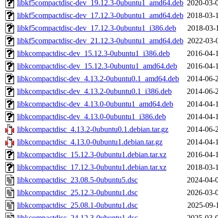
libkf5compactdisc-dev_19.12.3-0ubuntu1_amd64.deb
2020-03-
libkf5compactdisc-dev_17.12.3-0ubuntu1_amd64.deb
2018-03-
libkf5compactdisc-dev_17.12.3-0ubuntu1_i386.deb
2018-03-
libkf5compactdisc-dev_21.12.3-0ubuntu1_amd64.deb
2022-03-
libkcompactdisc-dev_15.12.3-0ubuntu1_i386.deb
2016-04-
libkcompactdisc-dev_15.12.3-0ubuntu1_amd64.deb
2016-04-
libkcompactdisc-dev_4.13.2-0ubuntu0.1_amd64.deb
2014-06-
libkcompactdisc-dev_4.13.2-0ubuntu0.1_i386.deb
2014-06-
libkcompactdisc-dev_4.13.0-0ubuntu1_amd64.deb
2014-04-
libkcompactdisc-dev_4.13.0-0ubuntu1_i386.deb
2014-04-
libkcompactdisc_4.13.2-0ubuntu0.1.debian.tar.gz
2014-06-
libkcompactdisc_4.13.0-0ubuntu1.debian.tar.gz
2014-04-
libkcompactdisc_15.12.3-0ubuntu1.debian.tar.xz
2016-04-
libkcompactdisc_17.12.3-0ubuntu1.debian.tar.xz
2018-03-
libkcompactdisc_23.08.5-0ubuntu5.dsc
2024-04-
libkcompactdisc_25.12.3-0ubuntu1.dsc
2026-03-
libkcompactdisc_25.08.1-0ubuntu1.dsc
2025-09-
libkcompactdisc_24.12.3-0ubuntu1.dsc
2025-03-