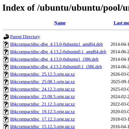
Index of /ubuntu/ubuntu/pool/u
Name
Last mo
Parent Directory
libkcompactdisc-dbg_4.13.0-0ubuntu1_amd64.deb
2014-04-
libkcompactdisc-dbg_4.13.2-0ubuntu0.1_amd64.deb
2014-06-
libkcompactdisc-dbg_4.13.0-0ubuntu1_i386.deb
2014-04-
libkcompactdisc-dbg_4.13.2-0ubuntu0.1_i386.deb
2014-06-
libkcompactdisc_25.12.3.orig.tar.xz
2026-03-
libkcompactdisc_25.08.1.orig.tar.xz
2025-09-
libkcompactdisc_24.12.3.orig.tar.xz
2025-03-
libkcompactdisc_23.08.5.orig.tar.xz
2024-02-
libkcompactdisc_21.12.3.orig.tar.xz
2022-03-
libkcompactdisc_19.12.3.orig.tar.xz
2020-03-
libkcompactdisc_17.12.3.orig.tar.xz
2018-03-
libkcompactdisc_15.12.3.orig.tar.xz
2016-04-