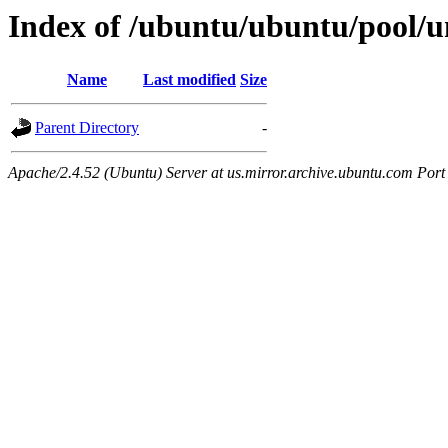
Index of /ubuntu/ubuntu/pool/un
Name
Last modified
Size
Parent Directory
-
Apache/2.4.52 (Ubuntu) Server at us.mirror.archive.ubuntu.com Port