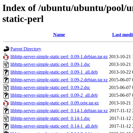
Index of /ubuntu/ubuntu/pool/un
static-perl
Name
Last modi
Parent Directory
libhttp-server-simple-static-perl_0.09-1.debian.tar.gz
2013-10-21 
libhttp-server-simple-static-perl_0.09-1.dsc
2013-10-21 
libhttp-server-simple-static-perl_0.09-1_all.deb
2013-10-22 
libhttp-server-simple-static-perl_0.09-2.debian.tar.xz
2015-06-07 
libhttp-server-simple-static-perl_0.09-2.dsc
2015-06-07 
libhttp-server-simple-static-perl_0.09-2_all.deb
2015-06-07 
libhttp-server-simple-static-perl_0.09.orig.tar.gz
2013-10-21 
libhttp-server-simple-static-perl_0.14-1.debian.tar.xz
2017-11-12 
libhttp-server-simple-static-perl_0.14-1.dsc
2017-11-12 
libhttp-server-simple-static-perl_0.14-1_all.deb
2017-11-12 