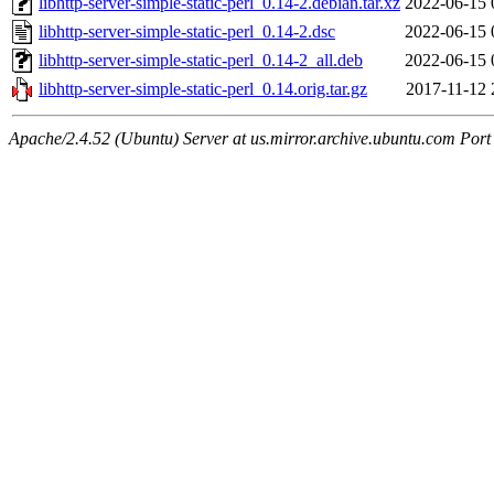
libhttp-server-simple-static-perl_0.14-2.debian.tar.xz
2022-06-15 
libhttp-server-simple-static-perl_0.14-2.dsc
2022-06-15 
libhttp-server-simple-static-perl_0.14-2_all.deb
2022-06-15 
libhttp-server-simple-static-perl_0.14.orig.tar.gz
2017-11-12 
Apache/2.4.52 (Ubuntu) Server at us.mirror.archive.ubuntu.com Port