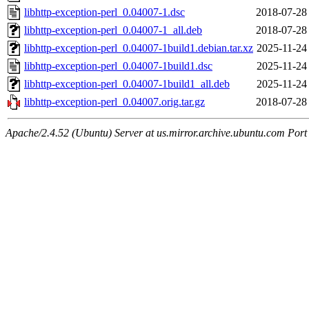
libhttp-exception-perl_0.04007-1.dsc
2018-07-28
libhttp-exception-perl_0.04007-1_all.deb
2018-07-28
libhttp-exception-perl_0.04007-1build1.debian.tar.xz
2025-11-24
libhttp-exception-perl_0.04007-1build1.dsc
2025-11-24
libhttp-exception-perl_0.04007-1build1_all.deb
2025-11-24
libhttp-exception-perl_0.04007.orig.tar.gz
2018-07-28
Apache/2.4.52 (Ubuntu) Server at us.mirror.archive.ubuntu.com Port