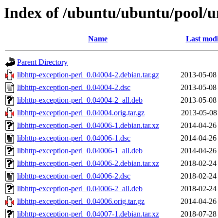
Index of /ubuntu/ubuntu/pool/un
Name
Last modi
Parent Directory
libhttp-exception-perl_0.04004-2.debian.tar.gz
2013-05-08
libhttp-exception-perl_0.04004-2.dsc
2013-05-08
libhttp-exception-perl_0.04004-2_all.deb
2013-05-08
libhttp-exception-perl_0.04004.orig.tar.gz
2013-05-08
libhttp-exception-perl_0.04006-1.debian.tar.xz
2014-04-26
libhttp-exception-perl_0.04006-1.dsc
2014-04-26
libhttp-exception-perl_0.04006-1_all.deb
2014-04-26
libhttp-exception-perl_0.04006-2.debian.tar.xz
2018-02-24
libhttp-exception-perl_0.04006-2.dsc
2018-02-24
libhttp-exception-perl_0.04006-2_all.deb
2018-02-24
libhttp-exception-perl_0.04006.orig.tar.gz
2014-04-26
libhttp-exception-perl_0.04007-1.debian.tar.xz
2018-07-28