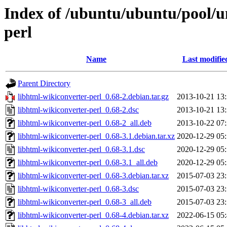
Index of /ubuntu/ubuntu/pool/un
perl
Name
Last modifie
Parent Directory
libhtml-wikiconverter-perl_0.68-2.debian.tar.gz
2013-10-21 13
libhtml-wikiconverter-perl_0.68-2.dsc
2013-10-21 13
libhtml-wikiconverter-perl_0.68-2_all.deb
2013-10-22 07
libhtml-wikiconverter-perl_0.68-3.1.debian.tar.xz
2020-12-29 05
libhtml-wikiconverter-perl_0.68-3.1.dsc
2020-12-29 05
libhtml-wikiconverter-perl_0.68-3.1_all.deb
2020-12-29 05
libhtml-wikiconverter-perl_0.68-3.debian.tar.xz
2015-07-03 23
libhtml-wikiconverter-perl_0.68-3.dsc
2015-07-03 23
libhtml-wikiconverter-perl_0.68-3_all.deb
2015-07-03 23
libhtml-wikiconverter-perl_0.68-4.debian.tar.xz
2022-06-15 05