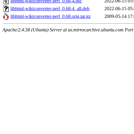
libhtml-wikiconverter-perl_0.68-4.dsc
2022-06-15 05
libhtml-wikiconverter-perl_0.68-4_all.deb
2022-06-15 05
libhtml-wikiconverter-perl_0.68.orig.tar.gz
2009-05-14 17
Apache/2.4.58 (Ubuntu) Server at us.mirror.archive.ubuntu.com Port