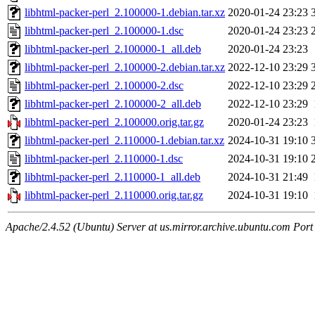
libhtml-packer-perl_2.100000-1.debian.tar.xz
2020-01-24 23:23
libhtml-packer-perl_2.100000-1.dsc
2020-01-24 23:23
libhtml-packer-perl_2.100000-1_all.deb
2020-01-24 23:23
libhtml-packer-perl_2.100000-2.debian.tar.xz
2022-12-10 23:29
libhtml-packer-perl_2.100000-2.dsc
2022-12-10 23:29
libhtml-packer-perl_2.100000-2_all.deb
2022-12-10 23:29
libhtml-packer-perl_2.100000.orig.tar.gz
2020-01-24 23:23
libhtml-packer-perl_2.110000-1.debian.tar.xz
2024-10-31 19:10
libhtml-packer-perl_2.110000-1.dsc
2024-10-31 19:10
libhtml-packer-perl_2.110000-1_all.deb
2024-10-31 21:49
libhtml-packer-perl_2.110000.orig.tar.gz
2024-10-31 19:10
Apache/2.4.52 (Ubuntu) Server at us.mirror.archive.ubuntu.com Port