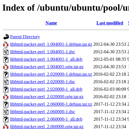
Index of /ubuntu/ubuntu/pool/un
Name
Last modified
Parent Directory
libhtml-packer-perl_1.004001-1.debian.tar.gz
2012-04-30 23:53
libhtml-packer-perl_1.004001-1.dsc
2012-04-30 23:53
libhtml-packer-perl_1.004001-1_all.deb
2012-05-01 08:35
libhtml-packer-perl_1.004001.orig.tar.gz
2012-04-30 23:53
libhtml-packer-perl_2.020000-1.debian.tar.xz
2016-02-02 23:18
libhtml-packer-perl_2.020000-1.dsc
2016-02-02 23:18
libhtml-packer-perl_2.020000-1_all.deb
2016-02-03 00:09
libhtml-packer-perl_2.020000.orig.tar.gz
2016-02-02 23:18
libhtml-packer-perl_2.060000-1.debian.tar.xz
2017-11-12 23:34
libhtml-packer-perl_2.060000-1.dsc
2017-11-12 23:34
libhtml-packer-perl_2.060000-1_all.deb
2017-11-12 23:34
libhtml-packer-perl_2.060000.orig.tar.gz
2017-11-12 23:34