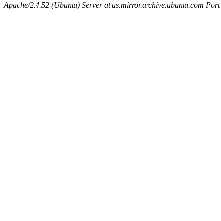
Apache/2.4.52 (Ubuntu) Server at us.mirror.archive.ubuntu.com Port