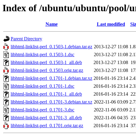
Index of /ubuntu/ubuntu/pool/uni
Name
Last modified
Si
Parent Directory
libhtml-linklist-perl_0.1503-1.debian.tar.gz
2013-12-27 11:08
1.
libhtml-linklist-perl_0.1503-1.dsc
2013-12-27 11:08
2.
libhtml-linklist-perl_0.1503-1_all.deb
2013-12-27 13:08
1
libhtml-linklist-perl_0.1503.orig.tar.gz
2013-12-27 11:08
1
libhtml-linklist-perl_0.1701-1.debian.tar.xz
2016-01-16 23:14
2.
libhtml-linklist-perl_0.1701-1.dsc
2016-01-16 23:14
2.
libhtml-linklist-perl_0.1701-1_all.deb
2016-01-16 23:14
2
libhtml-linklist-perl_0.1701-3.debian.tar.xz
2022-11-06 03:09
2.
libhtml-linklist-perl_0.1701-3.dsc
2022-11-06 03:09
2.
libhtml-linklist-perl_0.1701-3_all.deb
2022-11-06 04:35
2
libhtml-linklist-perl_0.1701.orig.tar.gz
2016-01-16 23:14
3