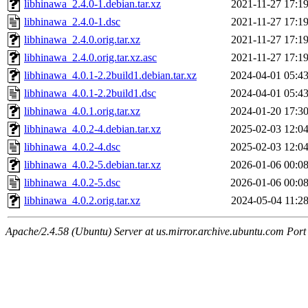
libhinawa_2.4.0-1.debian.tar.xz
2021-11-27 17:1
libhinawa_2.4.0-1.dsc
2021-11-27 17:1
libhinawa_2.4.0.orig.tar.xz
2021-11-27 17:1
libhinawa_2.4.0.orig.tar.xz.asc
2021-11-27 17:1
libhinawa_4.0.1-2.2build1.debian.tar.xz
2024-04-01 05:4
libhinawa_4.0.1-2.2build1.dsc
2024-04-01 05:4
libhinawa_4.0.1.orig.tar.xz
2024-01-20 17:3
libhinawa_4.0.2-4.debian.tar.xz
2025-02-03 12:0
libhinawa_4.0.2-4.dsc
2025-02-03 12:0
libhinawa_4.0.2-5.debian.tar.xz
2026-01-06 00:0
libhinawa_4.0.2-5.dsc
2026-01-06 00:0
libhinawa_4.0.2.orig.tar.xz
2024-05-04 11:2
Apache/2.4.58 (Ubuntu) Server at us.mirror.archive.ubuntu.com Port