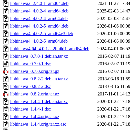
libhinawa2_2.4.0-1_amd64.deb
2021-11-27 17:3
libhinawa4_4.0.2-4_amd64.deb
2025-02-03 14:4
libhinawa4_4.0.2-4_arm64.deb
2025-02-03 14:4
libhinawa4_4.0.2-5_amd64.deb
2026-01-06 00:0
libhinawa4_4.0.2-5_amd64v3.deb
2026-01-06 00:0
libhinawa4_4.0.2-5_arm64.deb
2026-01-06 00:0
libhinawa4t64_4.0.1-2.2build1_amd64.deb
2024-04-01 06:5
libhinawa_0.7.0-1.debian.tar.xz
2016-02-07 11:1
libhinawa_0.7.0-1.dsc
2016-02-07 11:1
libhinawa_0.7.0.orig.tar.gz
2016-02-07 11:1
libhinawa_0.8.2-2.debian.tar.xz
2018-03-16 11:5
libhinawa_0.8.2-2.dsc
2018-03-16 11:5
libhinawa_0.8.2.orig.tar.gz
2017-11-01 14:1
libhinawa_1.4.4-1.debian.tar.xz
2020-01-22 17:1
libhinawa_1.4.4-1.dsc
2020-01-22 17:1
libhinawa_1.4.4.orig.tar.xz
2020-01-22 17:1
libhinawa_1.4.4.orig.tar.xz.asc
2020-01-22 17:1