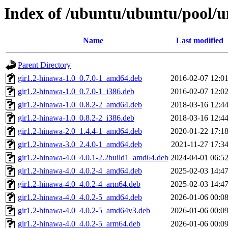
Index of /ubuntu/ubuntu/pool/u
Name
Last modified
Parent Directory
gir1.2-hinawa-1.0_0.7.0-1_amd64.deb
2016-02-07 12:0
gir1.2-hinawa-1.0_0.7.0-1_i386.deb
2016-02-07 12:0
gir1.2-hinawa-1.0_0.8.2-2_amd64.deb
2018-03-16 12:4
gir1.2-hinawa-1.0_0.8.2-2_i386.deb
2018-03-16 12:4
gir1.2-hinawa-2.0_1.4.4-1_amd64.deb
2020-01-22 17:1
gir1.2-hinawa-3.0_2.4.0-1_amd64.deb
2021-11-27 17:3
gir1.2-hinawa-4.0_4.0.1-2.2build1_amd64.deb
2024-04-01 06:5
gir1.2-hinawa-4.0_4.0.2-4_amd64.deb
2025-02-03 14:4
gir1.2-hinawa-4.0_4.0.2-4_arm64.deb
2025-02-03 14:4
gir1.2-hinawa-4.0_4.0.2-5_amd64.deb
2026-01-06 00:0
gir1.2-hinawa-4.0_4.0.2-5_amd64v3.deb
2026-01-06 00:0
gir1.2-hinawa-4.0_4.0.2-5_arm64.deb
2026-01-06 00:0