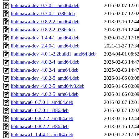
libhinawa-dev_0.7.0-1_amd64.deb
2016-02-07 12:0
libhinawa-dev_0.7.0-1_i386.deb
2016-02-07 12:0
libhinawa-dev_0.8.2-2_amd64.deb
2018-03-16 12:4
libhinawa-dev_0.8.2-2_i386.deb
2018-03-16 12:4
libhinawa-dev_1.4.4-1_amd64.deb
2020-01-22 17:1
libhinawa-dev_2.4.0-1_amd64.deb
2021-11-27 17:3
libhinawa-dev_4.0.1-2.2build1_amd64.deb
2024-04-01 06:5
libhinawa-dev_4.0.2-4_amd64.deb
2025-02-03 14:4
libhinawa-dev_4.0.2-4_arm64.deb
2025-02-03 14:4
libhinawa-dev_4.0.2-5_amd64.deb
2026-01-06 00:0
libhinawa-dev_4.0.2-5_amd64v3.deb
2026-01-06 00:0
libhinawa-dev_4.0.2-5_arm64.deb
2026-01-06 00:0
libhinawa0_0.7.0-1_amd64.deb
2016-02-07 12:0
libhinawa0_0.7.0-1_i386.deb
2016-02-07 12:0
libhinawa0_0.8.2-2_amd64.deb
2018-03-16 12:4
libhinawa0_0.8.2-2_i386.deb
2018-03-16 12:4
libhinawa1_1.4.4-1_amd64.deb
2020-01-22 17:1