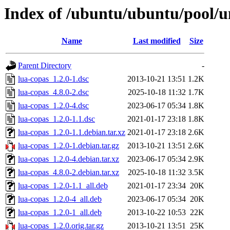
Index of /ubuntu/ubuntu/pool/un
Name
Last modified
Size
Parent Directory
-
lua-copas_1.2.0-1.dsc
2013-10-21 13:51
1.2K
lua-copas_4.8.0-2.dsc
2025-10-18 11:32
1.7K
lua-copas_1.2.0-4.dsc
2023-06-17 05:34
1.8K
lua-copas_1.2.0-1.1.dsc
2021-01-17 23:18
1.8K
lua-copas_1.2.0-1.1.debian.tar.xz
2021-01-17 23:18
2.6K
lua-copas_1.2.0-1.debian.tar.gz
2013-10-21 13:51
2.6K
lua-copas_1.2.0-4.debian.tar.xz
2023-06-17 05:34
2.9K
lua-copas_4.8.0-2.debian.tar.xz
2025-10-18 11:32
3.5K
lua-copas_1.2.0-1.1_all.deb
2021-01-17 23:34
20K
lua-copas_1.2.0-4_all.deb
2023-06-17 05:34
20K
lua-copas_1.2.0-1_all.deb
2013-10-22 10:53
22K
lua-copas_1.2.0.orig.tar.gz
2013-10-21 13:51
25K