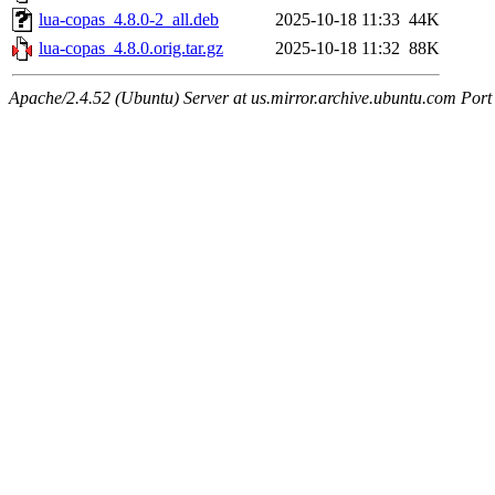
lua-copas_4.8.0-2_all.deb
2025-10-18 11:33
44K
lua-copas_4.8.0.orig.tar.gz
2025-10-18 11:32
88K
Apache/2.4.52 (Ubuntu) Server at us.mirror.archive.ubuntu.com Port