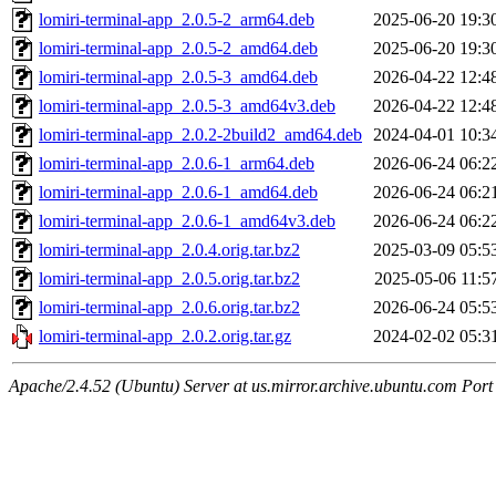
lomiri-terminal-app_2.0.5-2_arm64.deb
2025-06-20 19:3
lomiri-terminal-app_2.0.5-2_amd64.deb
2025-06-20 19:3
lomiri-terminal-app_2.0.5-3_amd64.deb
2026-04-22 12:4
lomiri-terminal-app_2.0.5-3_amd64v3.deb
2026-04-22 12:4
lomiri-terminal-app_2.0.2-2build2_amd64.deb
2024-04-01 10:3
lomiri-terminal-app_2.0.6-1_arm64.deb
2026-06-24 06:2
lomiri-terminal-app_2.0.6-1_amd64.deb
2026-06-24 06:2
lomiri-terminal-app_2.0.6-1_amd64v3.deb
2026-06-24 06:2
lomiri-terminal-app_2.0.4.orig.tar.bz2
2025-03-09 05:5
lomiri-terminal-app_2.0.5.orig.tar.bz2
2025-05-06 11:5
lomiri-terminal-app_2.0.6.orig.tar.bz2
2026-06-24 05:5
lomiri-terminal-app_2.0.2.orig.tar.gz
2024-02-02 05:3
Apache/2.4.52 (Ubuntu) Server at us.mirror.archive.ubuntu.com Port