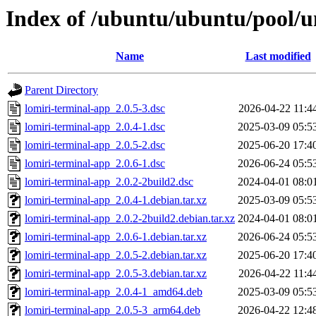
Index of /ubuntu/ubuntu/pool/un
Name
Last modified
Parent Directory
lomiri-terminal-app_2.0.5-3.dsc
2026-04-22 11:4
lomiri-terminal-app_2.0.4-1.dsc
2025-03-09 05:5
lomiri-terminal-app_2.0.5-2.dsc
2025-06-20 17:4
lomiri-terminal-app_2.0.6-1.dsc
2026-06-24 05:5
lomiri-terminal-app_2.0.2-2build2.dsc
2024-04-01 08:0
lomiri-terminal-app_2.0.4-1.debian.tar.xz
2025-03-09 05:5
lomiri-terminal-app_2.0.2-2build2.debian.tar.xz
2024-04-01 08:0
lomiri-terminal-app_2.0.6-1.debian.tar.xz
2026-06-24 05:5
lomiri-terminal-app_2.0.5-2.debian.tar.xz
2025-06-20 17:4
lomiri-terminal-app_2.0.5-3.debian.tar.xz
2026-04-22 11:4
lomiri-terminal-app_2.0.4-1_amd64.deb
2025-03-09 05:5
lomiri-terminal-app_2.0.5-3_arm64.deb
2026-04-22 12:4