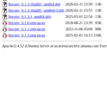
lloconv_6.1.3-1build1_amd64.deb
2026-02-11 23:50
13K
lloconv_6.1.3-1build1_amd64v3.deb
2026-02-11 23:55
13K
lloconv_6.1.3-1_amd64.deb
2025-05-01 22:54
13K
lloconv_6.1.0.orig.tar.gz
2018-08-21 23:39
93K
lloconv_6.1.1.orig.tar.gz
2022-11-06 03:06
98K
lloconv_6.1.3.orig.tar.gz
2025-05-01 16:15
116K
Apache/2.4.52 (Ubuntu) Server at us.mirror.archive.ubuntu.com Port