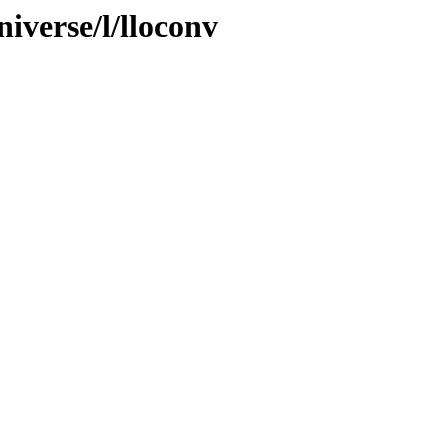
iverse/l/lloconv