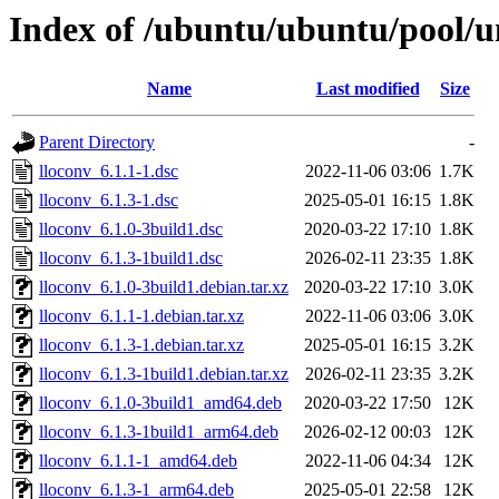
Index of /ubuntu/ubuntu/pool/un
Name
Last modified
Size
Parent Directory
-
lloconv_6.1.1-1.dsc
2022-11-06 03:06
1.7K
lloconv_6.1.3-1.dsc
2025-05-01 16:15
1.8K
lloconv_6.1.0-3build1.dsc
2020-03-22 17:10
1.8K
lloconv_6.1.3-1build1.dsc
2026-02-11 23:35
1.8K
lloconv_6.1.0-3build1.debian.tar.xz
2020-03-22 17:10
3.0K
lloconv_6.1.1-1.debian.tar.xz
2022-11-06 03:06
3.0K
lloconv_6.1.3-1.debian.tar.xz
2025-05-01 16:15
3.2K
lloconv_6.1.3-1build1.debian.tar.xz
2026-02-11 23:35
3.2K
lloconv_6.1.0-3build1_amd64.deb
2020-03-22 17:50
12K
lloconv_6.1.3-1build1_arm64.deb
2026-02-12 00:03
12K
lloconv_6.1.1-1_amd64.deb
2022-11-06 04:34
12K
lloconv_6.1.3-1_arm64.deb
2025-05-01 22:58
12K