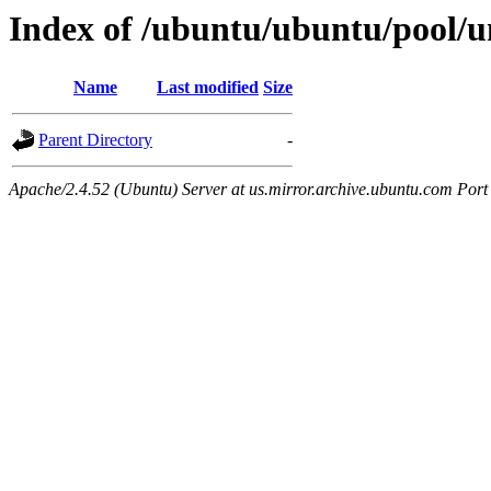
Index of /ubuntu/ubuntu/pool/un
Name
Last modified
Size
Parent Directory
-
Apache/2.4.52 (Ubuntu) Server at us.mirror.archive.ubuntu.com Port