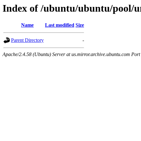
Index of /ubuntu/ubuntu/pool/un
Name
Last modified
Size
Parent Directory
-
Apache/2.4.58 (Ubuntu) Server at us.mirror.archive.ubuntu.com Port