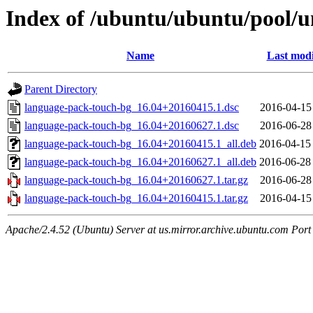
Index of /ubuntu/ubuntu/pool/u
Name
Last modi
Parent Directory
language-pack-touch-bg_16.04+20160415.1.dsc
2016-04-15
language-pack-touch-bg_16.04+20160627.1.dsc
2016-06-28
language-pack-touch-bg_16.04+20160415.1_all.deb
2016-04-15
language-pack-touch-bg_16.04+20160627.1_all.deb
2016-06-28
language-pack-touch-bg_16.04+20160627.1.tar.gz
2016-06-28
language-pack-touch-bg_16.04+20160415.1.tar.gz
2016-04-15
Apache/2.4.52 (Ubuntu) Server at us.mirror.archive.ubuntu.com Port