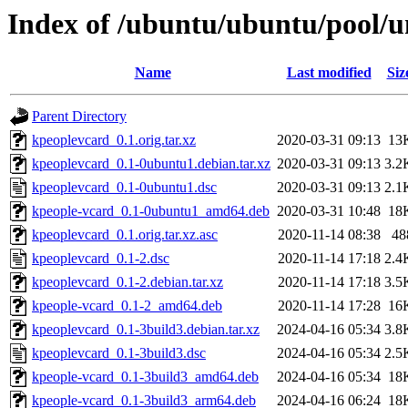
Index of /ubuntu/ubuntu/pool/u
Name
Last modified
Siz
Parent Directory
kpeoplevcard_0.1.orig.tar.xz
2020-03-31 09:13
13
kpeoplevcard_0.1-0ubuntu1.debian.tar.xz
2020-03-31 09:13
3.2
kpeoplevcard_0.1-0ubuntu1.dsc
2020-03-31 09:13
2.1
kpeople-vcard_0.1-0ubuntu1_amd64.deb
2020-03-31 10:48
18
kpeoplevcard_0.1.orig.tar.xz.asc
2020-11-14 08:38
48
kpeoplevcard_0.1-2.dsc
2020-11-14 17:18
2.4
kpeoplevcard_0.1-2.debian.tar.xz
2020-11-14 17:18
3.5
kpeople-vcard_0.1-2_amd64.deb
2020-11-14 17:28
16
kpeoplevcard_0.1-3build3.debian.tar.xz
2024-04-16 05:34
3.8
kpeoplevcard_0.1-3build3.dsc
2024-04-16 05:34
2.5
kpeople-vcard_0.1-3build3_amd64.deb
2024-04-16 05:34
18
kpeople-vcard_0.1-3build3_arm64.deb
2024-04-16 06:24
18