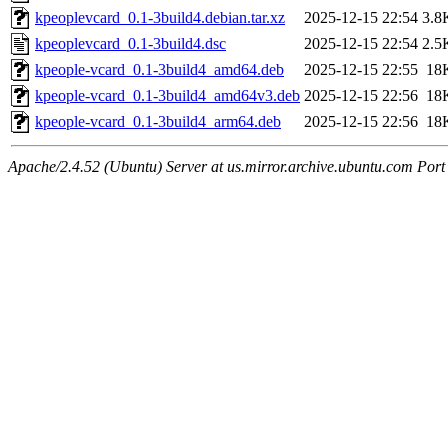
kpeoplevcard_0.1-3build4.debian.tar.xz
2025-12-15 22:54
3.8
kpeoplevcard_0.1-3build4.dsc
2025-12-15 22:54
2.5
kpeople-vcard_0.1-3build4_amd64.deb
2025-12-15 22:55
18
kpeople-vcard_0.1-3build4_amd64v3.deb
2025-12-15 22:56
18
kpeople-vcard_0.1-3build4_arm64.deb
2025-12-15 22:56
18
Apache/2.4.52 (Ubuntu) Server at us.mirror.archive.ubuntu.com Port