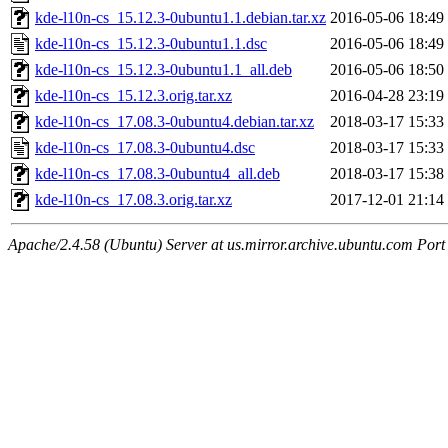
kde-l10n-cs_15.12.3-0ubuntu1.1.debian.tar.xz
2016-05-06 18:49
kde-l10n-cs_15.12.3-0ubuntu1.1.dsc
2016-05-06 18:49
kde-l10n-cs_15.12.3-0ubuntu1.1_all.deb
2016-05-06 18:50
kde-l10n-cs_15.12.3.orig.tar.xz
2016-04-28 23:19
kde-l10n-cs_17.08.3-0ubuntu4.debian.tar.xz
2018-03-17 15:33
kde-l10n-cs_17.08.3-0ubuntu4.dsc
2018-03-17 15:33
kde-l10n-cs_17.08.3-0ubuntu4_all.deb
2018-03-17 15:38
kde-l10n-cs_17.08.3.orig.tar.xz
2017-12-01 21:14
Apache/2.4.58 (Ubuntu) Server at us.mirror.archive.ubuntu.com Port