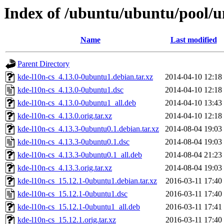
Index of /ubuntu/ubuntu/pool/u
Name
Last modified
Parent Directory
kde-l10n-cs_4.13.0-0ubuntu1.debian.tar.xz
2014-04-10 12:18
kde-l10n-cs_4.13.0-0ubuntu1.dsc
2014-04-10 12:18
kde-l10n-cs_4.13.0-0ubuntu1_all.deb
2014-04-10 13:43
kde-l10n-cs_4.13.0.orig.tar.xz
2014-04-10 12:18
kde-l10n-cs_4.13.3-0ubuntu0.1.debian.tar.xz
2014-08-04 19:03
kde-l10n-cs_4.13.3-0ubuntu0.1.dsc
2014-08-04 19:03
kde-l10n-cs_4.13.3-0ubuntu0.1_all.deb
2014-08-04 21:23
kde-l10n-cs_4.13.3.orig.tar.xz
2014-08-04 19:03
kde-l10n-cs_15.12.1-0ubuntu1.debian.tar.xz
2016-03-11 17:40
kde-l10n-cs_15.12.1-0ubuntu1.dsc
2016-03-11 17:40
kde-l10n-cs_15.12.1-0ubuntu1_all.deb
2016-03-11 17:41
kde-l10n-cs_15.12.1.orig.tar.xz
2016-03-11 17:40