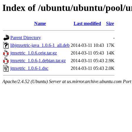
Index of /ubuntu/ubuntu/pool/un
Name
Last modified
Size
Parent Directory
-
libjmxetric-java_1.0.6-1_all.deb
2014-03-11 10:43
17K
jmxetric_1.0.6.orig.tar.gz
2014-03-11 05:43
14K
jmxetric_1.0.6-1.debian.tar.gz
2014-03-11 05:43
2.9K
jmxetric_1.0.6-1.dsc
2014-03-11 05:43
2.0K
Apache/2.4.52 (Ubuntu) Server at us.mirror.archive.ubuntu.com Port