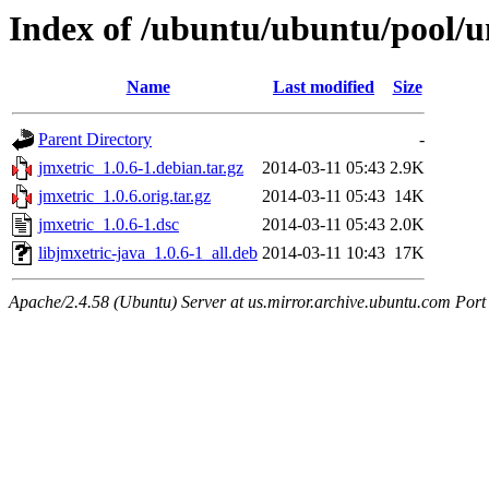
Index of /ubuntu/ubuntu/pool/un
Name
Last modified
Size
Parent Directory
-
jmxetric_1.0.6-1.debian.tar.gz
2014-03-11 05:43
2.9K
jmxetric_1.0.6.orig.tar.gz
2014-03-11 05:43
14K
jmxetric_1.0.6-1.dsc
2014-03-11 05:43
2.0K
libjmxetric-java_1.0.6-1_all.deb
2014-03-11 10:43
17K
Apache/2.4.58 (Ubuntu) Server at us.mirror.archive.ubuntu.com Port