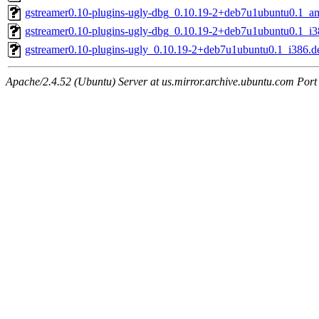
gstreamer0.10-plugins-ugly-dbg_0.10.19-2+deb7u1ubuntu0.1_a
gstreamer0.10-plugins-ugly-dbg_0.10.19-2+deb7u1ubuntu0.1_i3
gstreamer0.10-plugins-ugly_0.10.19-2+deb7u1ubuntu0.1_i386.d
Apache/2.4.52 (Ubuntu) Server at us.mirror.archive.ubuntu.com Port