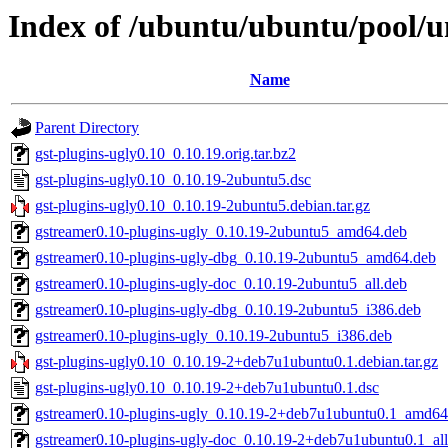
Index of /ubuntu/ubuntu/pool/un
Name
Parent Directory
gst-plugins-ugly0.10_0.10.19.orig.tar.bz2
gst-plugins-ugly0.10_0.10.19-2ubuntu5.dsc
gst-plugins-ugly0.10_0.10.19-2ubuntu5.debian.tar.gz
gstreamer0.10-plugins-ugly_0.10.19-2ubuntu5_amd64.deb
gstreamer0.10-plugins-ugly-dbg_0.10.19-2ubuntu5_amd64.deb
gstreamer0.10-plugins-ugly-doc_0.10.19-2ubuntu5_all.deb
gstreamer0.10-plugins-ugly-dbg_0.10.19-2ubuntu5_i386.deb
gstreamer0.10-plugins-ugly_0.10.19-2ubuntu5_i386.deb
gst-plugins-ugly0.10_0.10.19-2+deb7u1ubuntu0.1.debian.tar.gz
gst-plugins-ugly0.10_0.10.19-2+deb7u1ubuntu0.1.dsc
gstreamer0.10-plugins-ugly_0.10.19-2+deb7u1ubuntu0.1_amd64
gstreamer0.10-plugins-ugly-doc_0.10.19-2+deb7u1ubuntu0.1_all