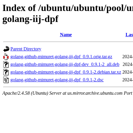
Index of /ubuntu/ubuntu/pool/u
golang-iij-dpf
Name
Las
Parent Directory
golang-github-mimuret-golang-iij-dpf_0.9.1.orig.tar.gz
2024-
golang-github-mimuret-golang-iij-dpf-dev_0.9.1-2_all.deb
2024
golang-github-mimuret-golang-iij-dpf_0.9.1-2.debian.tar.xz
2024-
golang-github-mimuret-golang-iij-dpf_0.9.1-2.dsc
2024-
Apache/2.4.58 (Ubuntu) Server at us.mirror.archive.ubuntu.com Port