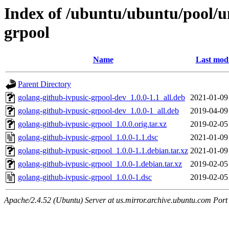
Index of /ubuntu/ubuntu/pool/un
grpool
Name
Last modi
Parent Directory
golang-github-ivpusic-grpool-dev_1.0.0-1.1_all.deb
2021-01-09
golang-github-ivpusic-grpool-dev_1.0.0-1_all.deb
2019-04-09
golang-github-ivpusic-grpool_1.0.0.orig.tar.xz
2019-02-05
golang-github-ivpusic-grpool_1.0.0-1.1.dsc
2021-01-09
golang-github-ivpusic-grpool_1.0.0-1.1.debian.tar.xz
2021-01-09
golang-github-ivpusic-grpool_1.0.0-1.debian.tar.xz
2019-02-05
golang-github-ivpusic-grpool_1.0.0-1.dsc
2019-02-05
Apache/2.4.52 (Ubuntu) Server at us.mirror.archive.ubuntu.com Port