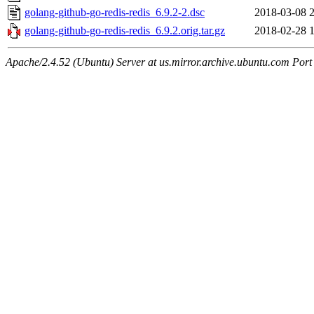
golang-github-go-redis-redis_6.9.2-2.dsc
2018-03-08 
golang-github-go-redis-redis_6.9.2.orig.tar.gz
2018-02-28 
Apache/2.4.52 (Ubuntu) Server at us.mirror.archive.ubuntu.com Port