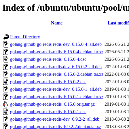
Index of /ubuntu/ubuntu/pool/un
Name
Last modif
Parent Directory
golang-github-go-redis-redis-dev_6.15.0-4_all.deb
2026-05-21 
golang-github-go-redis-redis_6.15.0-4.debian.tar.xz
2026-05-21 
golang-github-go-redis-redis_6.15.0-4.dsc
2026-05-21 
golang-github-go-redis-redis-dev_6.15.0-2_all.deb
2022-01-08 
golang-github-go-redis-redis_6.15.0-2.debian.tar.xz
2022-01-08 
golang-github-go-redis-redis_6.15.0-2.dsc
2022-01-08 
golang-github-go-redis-redis-dev_6.15.0-1_all.deb
2019-01-08 
golang-github-go-redis-redis_6.15.0-1.debian.tar.xz
2019-01-08 
golang-github-go-redis-redis_6.15.0.orig.tar.gz
2019-01-08 
golang-github-go-redis-redis_6.15.0-1.dsc
2019-01-08 
golang-github-go-redis-redis-dev_6.9.2-2_all.deb
2018-03-08 
golang-github-go-redis-redis_6.9.2-2.debian.tar.xz
2018-03-08 