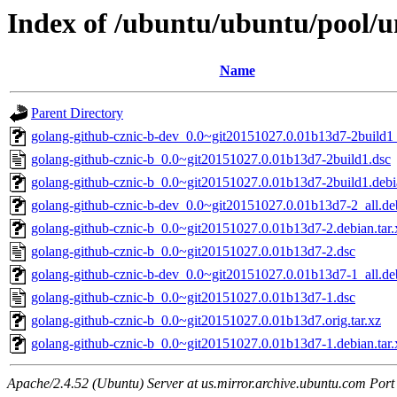
Index of /ubuntu/ubuntu/pool/u
Name
Parent Directory
golang-github-cznic-b-dev_0.0~git20151027.0.01b13d7-2build1_
golang-github-cznic-b_0.0~git20151027.0.01b13d7-2build1.dsc
golang-github-cznic-b_0.0~git20151027.0.01b13d7-2build1.debia
golang-github-cznic-b-dev_0.0~git20151027.0.01b13d7-2_all.de
golang-github-cznic-b_0.0~git20151027.0.01b13d7-2.debian.tar.
golang-github-cznic-b_0.0~git20151027.0.01b13d7-2.dsc
golang-github-cznic-b-dev_0.0~git20151027.0.01b13d7-1_all.de
golang-github-cznic-b_0.0~git20151027.0.01b13d7-1.dsc
golang-github-cznic-b_0.0~git20151027.0.01b13d7.orig.tar.xz
golang-github-cznic-b_0.0~git20151027.0.01b13d7-1.debian.tar.
Apache/2.4.52 (Ubuntu) Server at us.mirror.archive.ubuntu.com Port