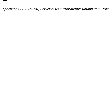
Apache/2.4.58 (Ubuntu) Server at us.mirror.archive.ubuntu.com Port