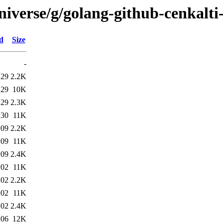
niverse/g/golang-github-cenkalti
d
Size
-
:29
2.2K
:29
10K
:29
2.3K
:30
11K
:09
2.2K
:09
11K
:09
2.4K
:02
11K
:02
2.2K
:02
11K
:02
2.4K
:06
12K