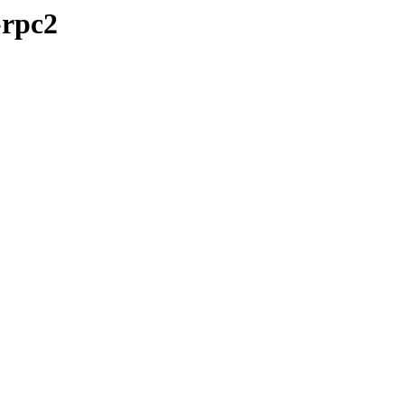
-rpc2