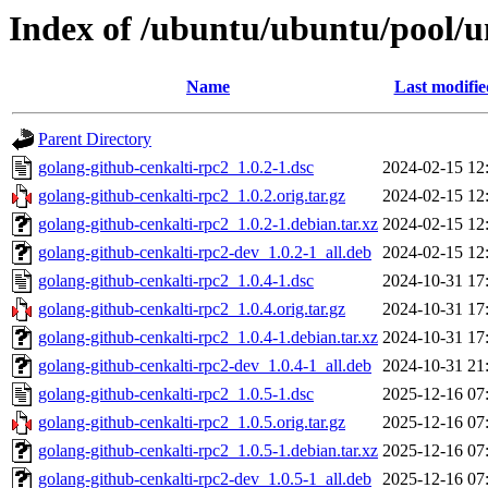
Index of /ubuntu/ubuntu/pool/u
Name
Last modifie
Parent Directory
golang-github-cenkalti-rpc2_1.0.2-1.dsc
2024-02-15 12
golang-github-cenkalti-rpc2_1.0.2.orig.tar.gz
2024-02-15 12
golang-github-cenkalti-rpc2_1.0.2-1.debian.tar.xz
2024-02-15 12
golang-github-cenkalti-rpc2-dev_1.0.2-1_all.deb
2024-02-15 12
golang-github-cenkalti-rpc2_1.0.4-1.dsc
2024-10-31 17
golang-github-cenkalti-rpc2_1.0.4.orig.tar.gz
2024-10-31 17
golang-github-cenkalti-rpc2_1.0.4-1.debian.tar.xz
2024-10-31 17
golang-github-cenkalti-rpc2-dev_1.0.4-1_all.deb
2024-10-31 21
golang-github-cenkalti-rpc2_1.0.5-1.dsc
2025-12-16 07
golang-github-cenkalti-rpc2_1.0.5.orig.tar.gz
2025-12-16 07
golang-github-cenkalti-rpc2_1.0.5-1.debian.tar.xz
2025-12-16 07
golang-github-cenkalti-rpc2-dev_1.0.5-1_all.deb
2025-12-16 07