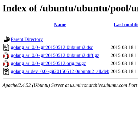
Index of /ubuntu/ubuntu/pool/u
Name
Last modifi
Parent Directory
golang-ar_0.0~git20150512-0ubuntu2.dsc
2015-03-18 1
golang-ar_0.0~git20150512-0ubuntu2.diff.gz
2015-03-18 1
golang-ar_0.0~git20150512.orig.tar.gz
2015-03-18 1
golang-ar-dev_0.0~git20150512-0ubuntu2_all.deb
2015-03-18 1
Apache/2.4.52 (Ubuntu) Server at us.mirror.archive.ubuntu.com Port