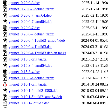
gnunet_0.20.0-8.dsc
2025-11-14 19:0
gnunet_0.20.0-8.debian.tar.xz
2025-11-14 19:0
gnunet_0.20.0-7_arm64.deb
2025-02-11 19:0
gnunet_0.20.0-7_amd64.deb
2025-02-11 19:0
gnunet_0.20.0-7.dsc
2025-02-11 19:0
gnunet_0.20.0-7.debian.tar.xz
2025-02-11 19:0
gnunet_0.20.0-4.1build3_amd64.deb
2024-04-01 05:4
gnunet_0.20.0-4.1build3.dsc
2024-03-31 01:3
gnunet_0.20.0-4.1build3.debian.tar.xz
2024-03-31 01:3
gnunet_0.15.3.orig.tar.xz
2021-12-27 21:3
gnunet_0.15.3-4_amd64.deb
2022-01-28 11:3
gnunet_0.15.3-4.dsc
2022-01-28 11:1
gnunet_0.15.3-4.debian.tar.xz
2022-01-28 11:1
gnunet_0.10.1.orig.tar.gz
2014-10-24 08:1
gnunet_0.10.1-5build2_i386.deb
2018-03-04 09:1
gnunet_0.10.1-5build2_amd64.deb
2018-03-04 09:1
gnunet_0.10.1-5build2.dsc
2018-03-04 09:1