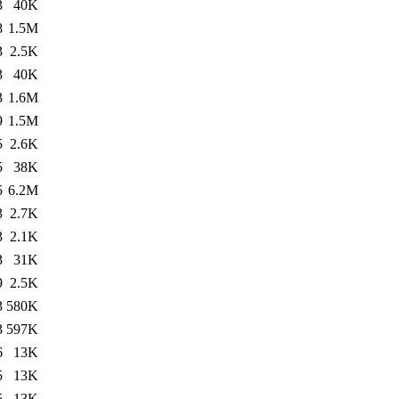
3
40K
8
1.5M
3
2.5K
3
40K
3
1.6M
9
1.5M
5
2.6K
5
38K
5
6.2M
3
2.7K
3
2.1K
3
31K
9
2.5K
3
580K
3
597K
6
13K
5
13K
5
13K