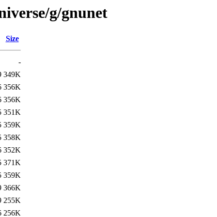
niverse/g/gnunet
Size
-
9
349K
6
356K
6
356K
5
351K
5
359K
5
358K
6
352K
5
371K
5
359K
9
366K
9
255K
6
256K