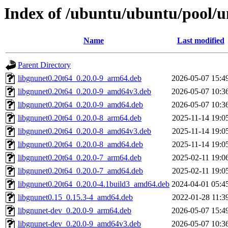
Index of /ubuntu/ubuntu/pool/u
Name
Last modified
Parent Directory
libgnunet0.20t64_0.20.0-9_arm64.deb
2026-05-07 15:4
libgnunet0.20t64_0.20.0-9_amd64v3.deb
2026-05-07 10:3
libgnunet0.20t64_0.20.0-9_amd64.deb
2026-05-07 10:3
libgnunet0.20t64_0.20.0-8_arm64.deb
2025-11-14 19:0
libgnunet0.20t64_0.20.0-8_amd64v3.deb
2025-11-14 19:0
libgnunet0.20t64_0.20.0-8_amd64.deb
2025-11-14 19:0
libgnunet0.20t64_0.20.0-7_arm64.deb
2025-02-11 19:0
libgnunet0.20t64_0.20.0-7_amd64.deb
2025-02-11 19:0
libgnunet0.20t64_0.20.0-4.1build3_amd64.deb
2024-04-01 05:4
libgnunet0.15_0.15.3-4_amd64.deb
2022-01-28 11:3
libgnunet-dev_0.20.0-9_arm64.deb
2026-05-07 15:4
libgnunet-dev_0.20.0-9_amd64v3.deb
2026-05-07 10:3