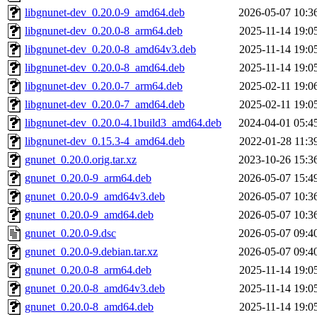
libgnunet-dev_0.20.0-9_amd64.deb
2026-05-07 10:3
libgnunet-dev_0.20.0-8_arm64.deb
2025-11-14 19:0
libgnunet-dev_0.20.0-8_amd64v3.deb
2025-11-14 19:0
libgnunet-dev_0.20.0-8_amd64.deb
2025-11-14 19:0
libgnunet-dev_0.20.0-7_arm64.deb
2025-02-11 19:0
libgnunet-dev_0.20.0-7_amd64.deb
2025-02-11 19:0
libgnunet-dev_0.20.0-4.1build3_amd64.deb
2024-04-01 05:4
libgnunet-dev_0.15.3-4_amd64.deb
2022-01-28 11:3
gnunet_0.20.0.orig.tar.xz
2023-10-26 15:3
gnunet_0.20.0-9_arm64.deb
2026-05-07 15:4
gnunet_0.20.0-9_amd64v3.deb
2026-05-07 10:3
gnunet_0.20.0-9_amd64.deb
2026-05-07 10:3
gnunet_0.20.0-9.dsc
2026-05-07 09:4
gnunet_0.20.0-9.debian.tar.xz
2026-05-07 09:4
gnunet_0.20.0-8_arm64.deb
2025-11-14 19:0
gnunet_0.20.0-8_amd64v3.deb
2025-11-14 19:0
gnunet_0.20.0-8_amd64.deb
2025-11-14 19:0