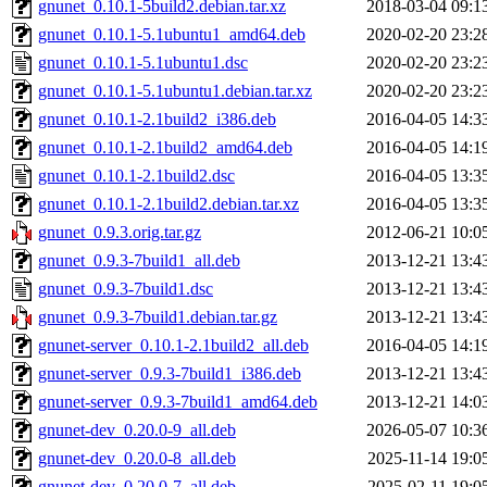
gnunet_0.10.1-5build2.debian.tar.xz
2018-03-04 09:1
gnunet_0.10.1-5.1ubuntu1_amd64.deb
2020-02-20 23:2
gnunet_0.10.1-5.1ubuntu1.dsc
2020-02-20 23:2
gnunet_0.10.1-5.1ubuntu1.debian.tar.xz
2020-02-20 23:2
gnunet_0.10.1-2.1build2_i386.deb
2016-04-05 14:3
gnunet_0.10.1-2.1build2_amd64.deb
2016-04-05 14:1
gnunet_0.10.1-2.1build2.dsc
2016-04-05 13:3
gnunet_0.10.1-2.1build2.debian.tar.xz
2016-04-05 13:3
gnunet_0.9.3.orig.tar.gz
2012-06-21 10:0
gnunet_0.9.3-7build1_all.deb
2013-12-21 13:4
gnunet_0.9.3-7build1.dsc
2013-12-21 13:4
gnunet_0.9.3-7build1.debian.tar.gz
2013-12-21 13:4
gnunet-server_0.10.1-2.1build2_all.deb
2016-04-05 14:1
gnunet-server_0.9.3-7build1_i386.deb
2013-12-21 13:4
gnunet-server_0.9.3-7build1_amd64.deb
2013-12-21 14:0
gnunet-dev_0.20.0-9_all.deb
2026-05-07 10:3
gnunet-dev_0.20.0-8_all.deb
2025-11-14 19:0
gnunet-dev_0.20.0-7_all.deb
2025-02-11 19:0