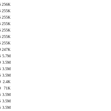
6
256K
5
255K
5
255K
5
255K
6
255K
5
255K
5
255K
9
247K
6
5.7M
9
3.5M
6
3.5M
6
3.5M
0
2.4K
0
71K
5
3.5M
5
3.5M
5
3.5M