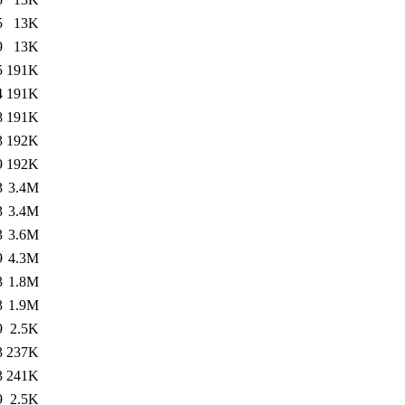
5
13K
9
13K
5
191K
4
191K
8
191K
3
192K
9
192K
3
3.4M
3
3.4M
3
3.6M
9
4.3M
3
1.8M
3
1.9M
9
2.5K
3
237K
3
241K
9
2.5K