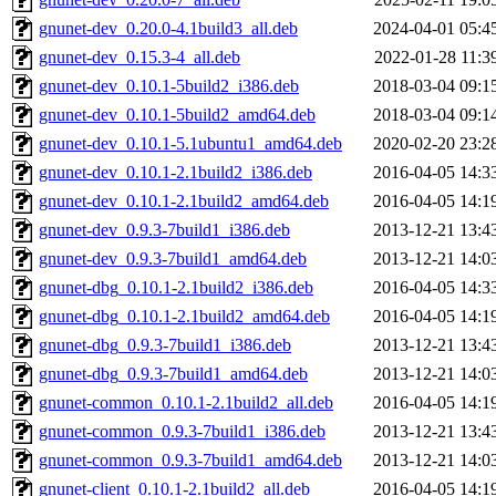
gnunet-dev_0.20.0-4.1build3_all.deb
2024-04-01 05:4
gnunet-dev_0.15.3-4_all.deb
2022-01-28 11:3
gnunet-dev_0.10.1-5build2_i386.deb
2018-03-04 09:1
gnunet-dev_0.10.1-5build2_amd64.deb
2018-03-04 09:1
gnunet-dev_0.10.1-5.1ubuntu1_amd64.deb
2020-02-20 23:2
gnunet-dev_0.10.1-2.1build2_i386.deb
2016-04-05 14:3
gnunet-dev_0.10.1-2.1build2_amd64.deb
2016-04-05 14:1
gnunet-dev_0.9.3-7build1_i386.deb
2013-12-21 13:4
gnunet-dev_0.9.3-7build1_amd64.deb
2013-12-21 14:0
gnunet-dbg_0.10.1-2.1build2_i386.deb
2016-04-05 14:3
gnunet-dbg_0.10.1-2.1build2_amd64.deb
2016-04-05 14:1
gnunet-dbg_0.9.3-7build1_i386.deb
2013-12-21 13:4
gnunet-dbg_0.9.3-7build1_amd64.deb
2013-12-21 14:0
gnunet-common_0.10.1-2.1build2_all.deb
2016-04-05 14:1
gnunet-common_0.9.3-7build1_i386.deb
2013-12-21 13:4
gnunet-common_0.9.3-7build1_amd64.deb
2013-12-21 14:0
gnunet-client_0.10.1-2.1build2_all.deb
2016-04-05 14:1