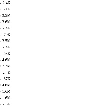
4
2.4K
4
71K
6
3.5M
5
3.6M
3
2.4K
3
70K
5
3.5M
1
2.4K
1
68K
8
4.6M
9
2.2M
8
2.4K
8
67K
9
4.8M
5
1.6M
4
1.6M
3
2.3K