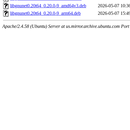
libgnunet0.20t64_0.20.0-9_amd64v3.deb
2026-05-07 10:3
libgnunet0.20t64_0.20.0-9_arm64.deb
2026-05-07 15:4
Apache/2.4.58 (Ubuntu) Server at us.mirror.archive.ubuntu.com Port