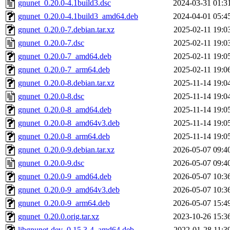
gnunet_0.20.0-4.1build3.dsc
2024-03-31 01:3
gnunet_0.20.0-4.1build3_amd64.deb
2024-04-01 05:4
gnunet_0.20.0-7.debian.tar.xz
2025-02-11 19:0
gnunet_0.20.0-7.dsc
2025-02-11 19:0
gnunet_0.20.0-7_amd64.deb
2025-02-11 19:0
gnunet_0.20.0-7_arm64.deb
2025-02-11 19:0
gnunet_0.20.0-8.debian.tar.xz
2025-11-14 19:0
gnunet_0.20.0-8.dsc
2025-11-14 19:0
gnunet_0.20.0-8_amd64.deb
2025-11-14 19:0
gnunet_0.20.0-8_amd64v3.deb
2025-11-14 19:0
gnunet_0.20.0-8_arm64.deb
2025-11-14 19:0
gnunet_0.20.0-9.debian.tar.xz
2026-05-07 09:4
gnunet_0.20.0-9.dsc
2026-05-07 09:4
gnunet_0.20.0-9_amd64.deb
2026-05-07 10:3
gnunet_0.20.0-9_amd64v3.deb
2026-05-07 10:3
gnunet_0.20.0-9_arm64.deb
2026-05-07 15:4
gnunet_0.20.0.orig.tar.xz
2023-10-26 15:3
libgnunet-dev_0.15.3-4_amd64.deb
2022-01-28 11:3