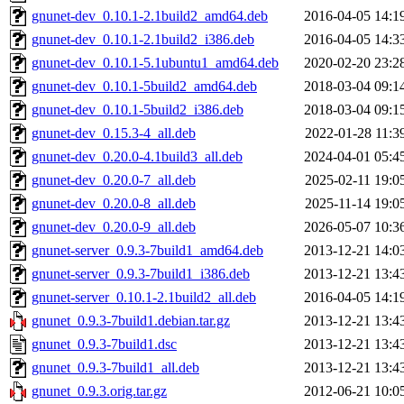
gnunet-dev_0.10.1-2.1build2_amd64.deb
2016-04-05 14:1
gnunet-dev_0.10.1-2.1build2_i386.deb
2016-04-05 14:3
gnunet-dev_0.10.1-5.1ubuntu1_amd64.deb
2020-02-20 23:2
gnunet-dev_0.10.1-5build2_amd64.deb
2018-03-04 09:1
gnunet-dev_0.10.1-5build2_i386.deb
2018-03-04 09:1
gnunet-dev_0.15.3-4_all.deb
2022-01-28 11:3
gnunet-dev_0.20.0-4.1build3_all.deb
2024-04-01 05:4
gnunet-dev_0.20.0-7_all.deb
2025-02-11 19:0
gnunet-dev_0.20.0-8_all.deb
2025-11-14 19:0
gnunet-dev_0.20.0-9_all.deb
2026-05-07 10:3
gnunet-server_0.9.3-7build1_amd64.deb
2013-12-21 14:0
gnunet-server_0.9.3-7build1_i386.deb
2013-12-21 13:4
gnunet-server_0.10.1-2.1build2_all.deb
2016-04-05 14:1
gnunet_0.9.3-7build1.debian.tar.gz
2013-12-21 13:4
gnunet_0.9.3-7build1.dsc
2013-12-21 13:4
gnunet_0.9.3-7build1_all.deb
2013-12-21 13:4
gnunet_0.9.3.orig.tar.gz
2012-06-21 10:0