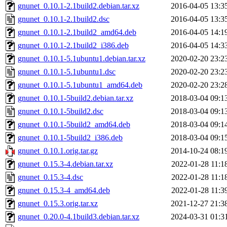
gnunet_0.10.1-2.1build2.debian.tar.xz
2016-04-05 13:3
gnunet_0.10.1-2.1build2.dsc
2016-04-05 13:3
gnunet_0.10.1-2.1build2_amd64.deb
2016-04-05 14:1
gnunet_0.10.1-2.1build2_i386.deb
2016-04-05 14:3
gnunet_0.10.1-5.1ubuntu1.debian.tar.xz
2020-02-20 23:2
gnunet_0.10.1-5.1ubuntu1.dsc
2020-02-20 23:2
gnunet_0.10.1-5.1ubuntu1_amd64.deb
2020-02-20 23:2
gnunet_0.10.1-5build2.debian.tar.xz
2018-03-04 09:1
gnunet_0.10.1-5build2.dsc
2018-03-04 09:1
gnunet_0.10.1-5build2_amd64.deb
2018-03-04 09:1
gnunet_0.10.1-5build2_i386.deb
2018-03-04 09:1
gnunet_0.10.1.orig.tar.gz
2014-10-24 08:1
gnunet_0.15.3-4.debian.tar.xz
2022-01-28 11:1
gnunet_0.15.3-4.dsc
2022-01-28 11:1
gnunet_0.15.3-4_amd64.deb
2022-01-28 11:3
gnunet_0.15.3.orig.tar.xz
2021-12-27 21:3
gnunet_0.20.0-4.1build3.debian.tar.xz
2024-03-31 01:3