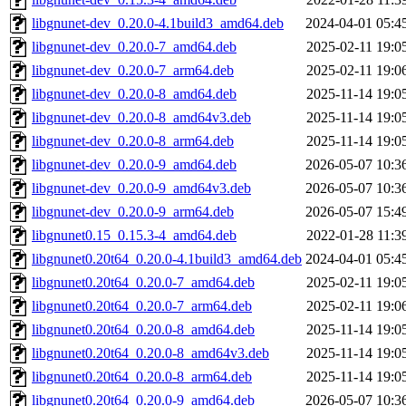
libgnunet-dev_0.20.0-4.1build3_amd64.deb
2024-04-01 05:4
libgnunet-dev_0.20.0-7_amd64.deb
2025-02-11 19:0
libgnunet-dev_0.20.0-7_arm64.deb
2025-02-11 19:0
libgnunet-dev_0.20.0-8_amd64.deb
2025-11-14 19:0
libgnunet-dev_0.20.0-8_amd64v3.deb
2025-11-14 19:0
libgnunet-dev_0.20.0-8_arm64.deb
2025-11-14 19:0
libgnunet-dev_0.20.0-9_amd64.deb
2026-05-07 10:3
libgnunet-dev_0.20.0-9_amd64v3.deb
2026-05-07 10:3
libgnunet-dev_0.20.0-9_arm64.deb
2026-05-07 15:4
libgnunet0.15_0.15.3-4_amd64.deb
2022-01-28 11:3
libgnunet0.20t64_0.20.0-4.1build3_amd64.deb
2024-04-01 05:4
libgnunet0.20t64_0.20.0-7_amd64.deb
2025-02-11 19:0
libgnunet0.20t64_0.20.0-7_arm64.deb
2025-02-11 19:0
libgnunet0.20t64_0.20.0-8_amd64.deb
2025-11-14 19:0
libgnunet0.20t64_0.20.0-8_amd64v3.deb
2025-11-14 19:0
libgnunet0.20t64_0.20.0-8_arm64.deb
2025-11-14 19:0
libgnunet0.20t64_0.20.0-9_amd64.deb
2026-05-07 10:3