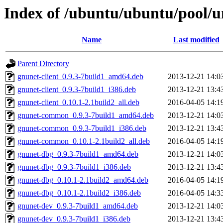
Index of /ubuntu/ubuntu/pool/u
Name
Last modified
Parent Directory
gnunet-client_0.9.3-7build1_amd64.deb
2013-12-21 14:0
gnunet-client_0.9.3-7build1_i386.deb
2013-12-21 13:4
gnunet-client_0.10.1-2.1build2_all.deb
2016-04-05 14:1
gnunet-common_0.9.3-7build1_amd64.deb
2013-12-21 14:0
gnunet-common_0.9.3-7build1_i386.deb
2013-12-21 13:4
gnunet-common_0.10.1-2.1build2_all.deb
2016-04-05 14:1
gnunet-dbg_0.9.3-7build1_amd64.deb
2013-12-21 14:0
gnunet-dbg_0.9.3-7build1_i386.deb
2013-12-21 13:4
gnunet-dbg_0.10.1-2.1build2_amd64.deb
2016-04-05 14:1
gnunet-dbg_0.10.1-2.1build2_i386.deb
2016-04-05 14:3
gnunet-dev_0.9.3-7build1_amd64.deb
2013-12-21 14:0
gnunet-dev_0.9.3-7build1_i386.deb
2013-12-21 13:4