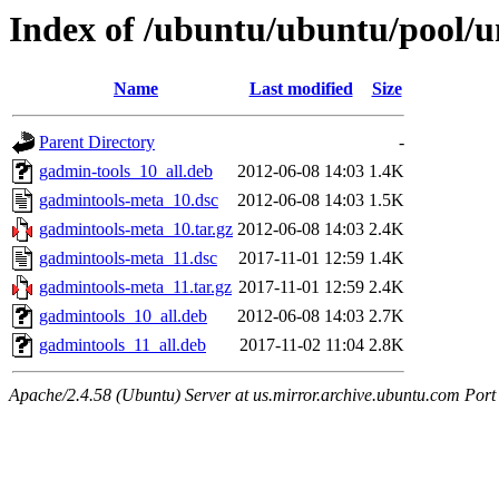
Index of /ubuntu/ubuntu/pool/u
Name
Last modified
Size
Parent Directory
-
gadmin-tools_10_all.deb
2012-06-08 14:03
1.4K
gadmintools-meta_10.dsc
2012-06-08 14:03
1.5K
gadmintools-meta_10.tar.gz
2012-06-08 14:03
2.4K
gadmintools-meta_11.dsc
2017-11-01 12:59
1.4K
gadmintools-meta_11.tar.gz
2017-11-01 12:59
2.4K
gadmintools_10_all.deb
2012-06-08 14:03
2.7K
gadmintools_11_all.deb
2017-11-02 11:04
2.8K
Apache/2.4.58 (Ubuntu) Server at us.mirror.archive.ubuntu.com Port