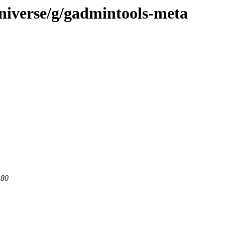
niverse/g/gadmintools-meta
 80