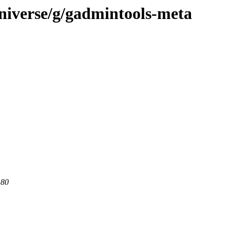
niverse/g/gadmintools-meta
 80