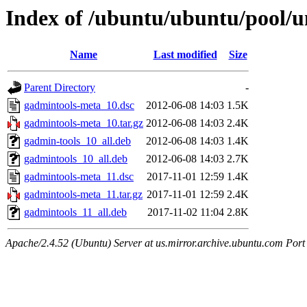
Index of /ubuntu/ubuntu/pool/u
Name
Last modified
Size
Parent Directory
-
gadmintools-meta_10.dsc
2012-06-08 14:03
1.5K
gadmintools-meta_10.tar.gz
2012-06-08 14:03
2.4K
gadmin-tools_10_all.deb
2012-06-08 14:03
1.4K
gadmintools_10_all.deb
2012-06-08 14:03
2.7K
gadmintools-meta_11.dsc
2017-11-01 12:59
1.4K
gadmintools-meta_11.tar.gz
2017-11-01 12:59
2.4K
gadmintools_11_all.deb
2017-11-02 11:04
2.8K
Apache/2.4.52 (Ubuntu) Server at us.mirror.archive.ubuntu.com Port