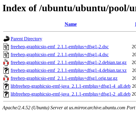
Index of /ubuntu/ubuntu/pool/un
Name
Parent Directory
freehep-graphicsio-emf_2.1.1-emfplus+dfsg1-2.dsc
2
freehep-graphicsio-emf_2.1.1-emfplus+dfsg1-4.dsc
2
freehep-graphicsio-emf_2.1.1-emfplus+dfsg1-2.debian.tar.gz
2
freehep-graphicsio-emf_2.1.1-emfplus+dfsg1-4.debian.tar.xz
2
freehep-graphicsio-emf_2.1.1-emfplus+dfsg1.orig.tar.gz
2
libfreehep-graphicsio-emf-java_2.1.1-emfplus+dfsg1-4_all.deb
2
libfreehep-graphicsio-emf-java_2.1.1-emfplus+dfsg1-2_all.deb
2
Apache/2.4.52 (Ubuntu) Server at us.mirror.archive.ubuntu.com Port