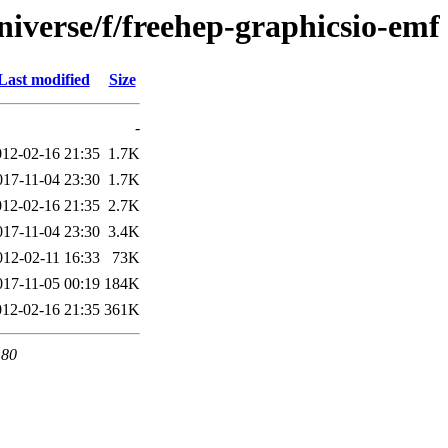
iverse/f/freehep-graphicsio-emf
Last modified
Size
-
012-02-16 21:35
1.7K
017-11-04 23:30
1.7K
012-02-16 21:35
2.7K
017-11-04 23:30
3.4K
012-02-11 16:33
73K
017-11-05 00:19
184K
012-02-16 21:35
361K
 80