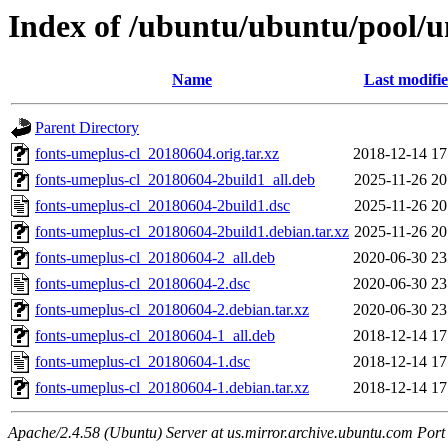
Index of /ubuntu/ubuntu/pool/un
Name
Last modifi
Parent Directory
fonts-umeplus-cl_20180604.orig.tar.xz
2018-12-14 17
fonts-umeplus-cl_20180604-2build1_all.deb
2025-11-26 20
fonts-umeplus-cl_20180604-2build1.dsc
2025-11-26 20
fonts-umeplus-cl_20180604-2build1.debian.tar.xz
2025-11-26 20
fonts-umeplus-cl_20180604-2_all.deb
2020-06-30 23
fonts-umeplus-cl_20180604-2.dsc
2020-06-30 23
fonts-umeplus-cl_20180604-2.debian.tar.xz
2020-06-30 23
fonts-umeplus-cl_20180604-1_all.deb
2018-12-14 17
fonts-umeplus-cl_20180604-1.dsc
2018-12-14 17
fonts-umeplus-cl_20180604-1.debian.tar.xz
2018-12-14 17
Apache/2.4.58 (Ubuntu) Server at us.mirror.archive.ubuntu.com Port