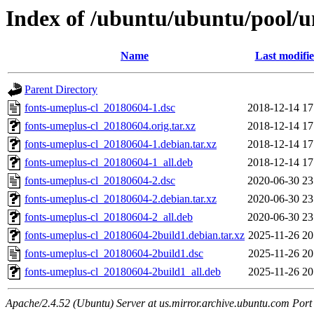
Index of /ubuntu/ubuntu/pool/un
Name
Last modifi
Parent Directory
fonts-umeplus-cl_20180604-1.dsc
2018-12-14 17
fonts-umeplus-cl_20180604.orig.tar.xz
2018-12-14 17
fonts-umeplus-cl_20180604-1.debian.tar.xz
2018-12-14 17
fonts-umeplus-cl_20180604-1_all.deb
2018-12-14 17
fonts-umeplus-cl_20180604-2.dsc
2020-06-30 23
fonts-umeplus-cl_20180604-2.debian.tar.xz
2020-06-30 23
fonts-umeplus-cl_20180604-2_all.deb
2020-06-30 23
fonts-umeplus-cl_20180604-2build1.debian.tar.xz
2025-11-26 20
fonts-umeplus-cl_20180604-2build1.dsc
2025-11-26 20
fonts-umeplus-cl_20180604-2build1_all.deb
2025-11-26 20
Apache/2.4.52 (Ubuntu) Server at us.mirror.archive.ubuntu.com Port