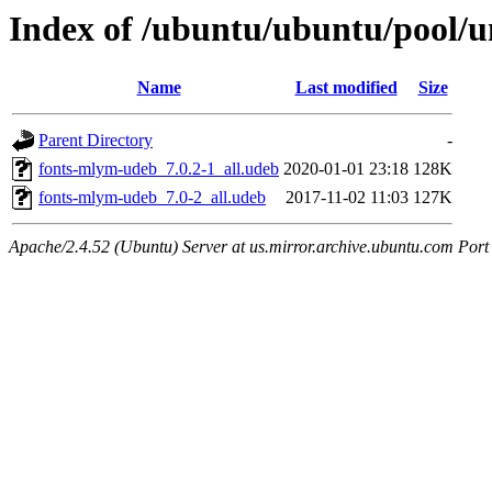
Index of /ubuntu/ubuntu/pool/u
Name
Last modified
Size
Parent Directory
-
fonts-mlym-udeb_7.0.2-1_all.udeb
2020-01-01 23:18
128K
fonts-mlym-udeb_7.0-2_all.udeb
2017-11-02 11:03
127K
Apache/2.4.52 (Ubuntu) Server at us.mirror.archive.ubuntu.com Port