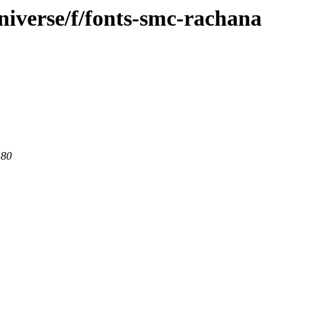
niverse/f/fonts-smc-rachana
 80