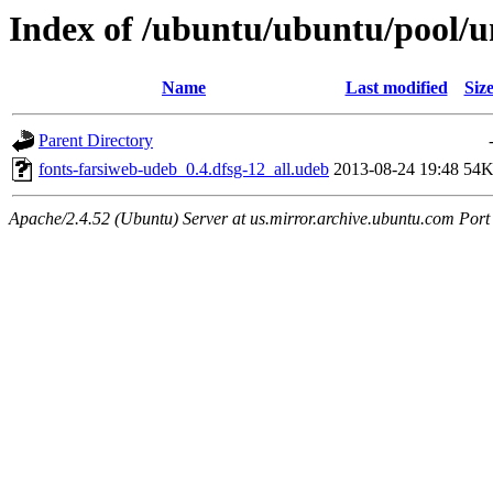
Index of /ubuntu/ubuntu/pool/un
Name
Last modified
Siz
Parent Directory
fonts-farsiweb-udeb_0.4.dfsg-12_all.udeb
2013-08-24 19:48
54
Apache/2.4.52 (Ubuntu) Server at us.mirror.archive.ubuntu.com Port