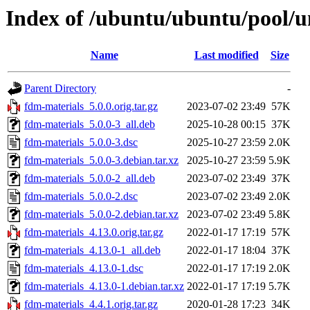
Index of /ubuntu/ubuntu/pool/u
Name
Last modified
Size
Parent Directory
-
fdm-materials_5.0.0.orig.tar.gz
2023-07-02 23:49
57K
fdm-materials_5.0.0-3_all.deb
2025-10-28 00:15
37K
fdm-materials_5.0.0-3.dsc
2025-10-27 23:59
2.0K
fdm-materials_5.0.0-3.debian.tar.xz
2025-10-27 23:59
5.9K
fdm-materials_5.0.0-2_all.deb
2023-07-02 23:49
37K
fdm-materials_5.0.0-2.dsc
2023-07-02 23:49
2.0K
fdm-materials_5.0.0-2.debian.tar.xz
2023-07-02 23:49
5.8K
fdm-materials_4.13.0.orig.tar.gz
2022-01-17 17:19
57K
fdm-materials_4.13.0-1_all.deb
2022-01-17 18:04
37K
fdm-materials_4.13.0-1.dsc
2022-01-17 17:19
2.0K
fdm-materials_4.13.0-1.debian.tar.xz
2022-01-17 17:19
5.7K
fdm-materials_4.4.1.orig.tar.gz
2020-01-28 17:23
34K