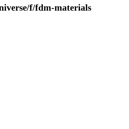
niverse/f/fdm-materials