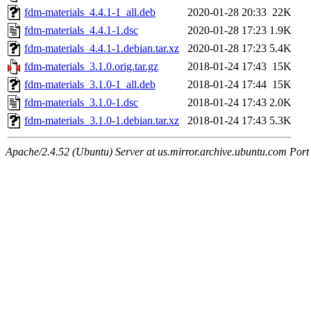
fdm-materials_4.4.1-1_all.deb
2020-01-28 20:33
22K
fdm-materials_4.4.1-1.dsc
2020-01-28 17:23
1.9K
fdm-materials_4.4.1-1.debian.tar.xz
2020-01-28 17:23
5.4K
fdm-materials_3.1.0.orig.tar.gz
2018-01-24 17:43
15K
fdm-materials_3.1.0-1_all.deb
2018-01-24 17:44
15K
fdm-materials_3.1.0-1.dsc
2018-01-24 17:43
2.0K
fdm-materials_3.1.0-1.debian.tar.xz
2018-01-24 17:43
5.3K
Apache/2.4.52 (Ubuntu) Server at us.mirror.archive.ubuntu.com Port